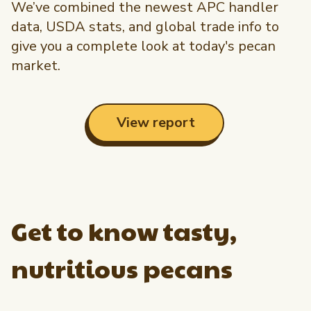
We’ve combined the newest APC handler
data, USDA stats, and global trade info to
give you a complete look at today's pecan
market.
View report
Get to know tasty,
nutritious pecans