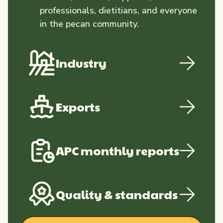
professionals, dietitians, and everyone
in the pecan community.
Industry
Exports
APC monthly reports
Quality & standards