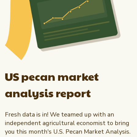
US pecan market
analysis report
Fresh data is in! We teamed up with an
independent agricultural economist to bring
you this month's U.S. Pecan Market Analysis.