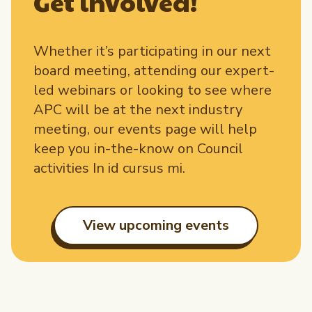
Get involved!
Whether it’s participating in our next
board meeting, attending our expert-
led webinars or looking to see where
APC will be at the next industry
meeting, our events page will help
keep you in-the-know on Council
activities In id cursus mi.
View upcoming events