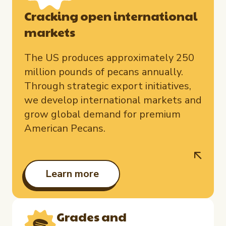
Cracking open international
markets
The US produces approximately 250
million pounds of pecans annually.
Through strategic export initiatives,
we develop international markets and
grow global demand for premium
American Pecans.
Learn more
Grades and