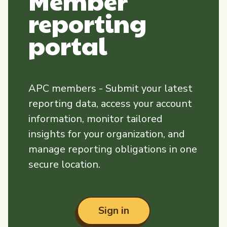
Member
reporting
portal
APC members - Submit your latest
reporting data, access your account
information, monitor tailored
insights for your organization, and
manage reporting obligations in one
secure location.
Sign in