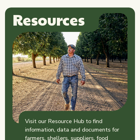
Resources
Visit our Resource Hub to find
information, data and documents for
farmers, shellers, suppliers, food