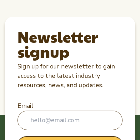
Newsletter
signup
Sign up for our newsletter to gain
access to the latest industry
resources, news, and updates.
Email