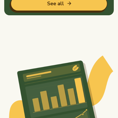
See all