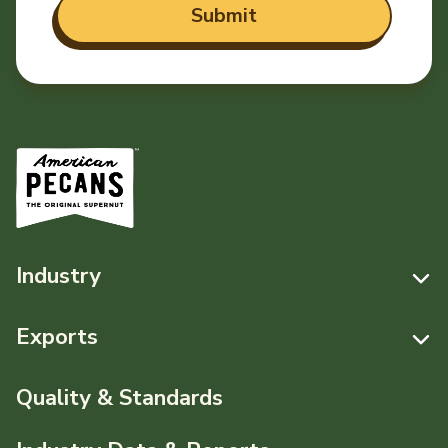
Industry
Resources
Exports
News & Media
Resources
Quality & Standards
Events
Pecans Abroad