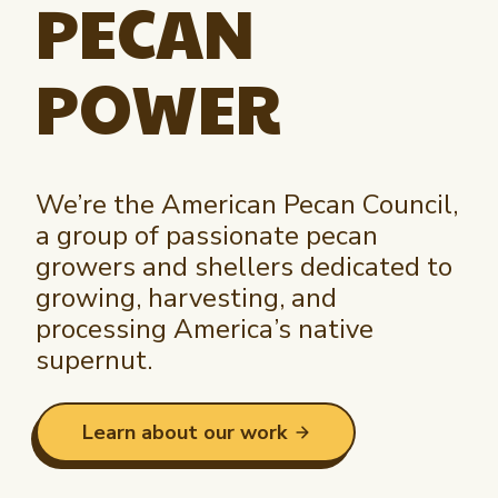
PECAN
Newsletter Signup
International Trade & Imports
Growers Toolkit
Interested in recipes, nutrition, or research?
Visit eatpecans.com
POWER
Monthly Position Reports
About APC
Market Analysis Overview
Staff & Board Members
Governance
Graph of the Month
We’re the American Pecan Council,
Local Organizations
a group of passionate pecan
Member Reporting Portal
growers and shellers dedicated to
growing, harvesting, and
processing America’s native
supernut.
Learn about our work