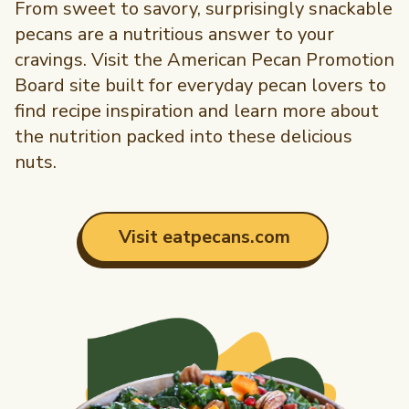
From sweet to savory, surprisingly snackable
pecans are a nutritious answer to your
cravings. Visit the American Pecan Promotion
Board site built for everyday pecan lovers to
find recipe inspiration and learn more about
the nutrition packed into these delicious
nuts.
Visit eatpecans.com