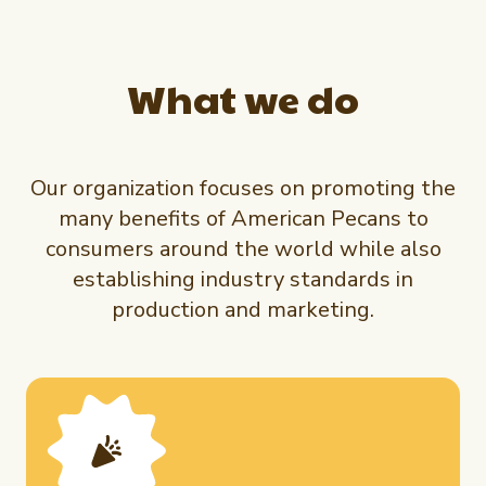
What we do
Our organization focuses on promoting the
many benefits of American Pecans to
consumers around the world while also
establishing industry standards in
production and marketing.