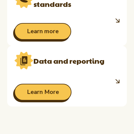
standards
Learn more
Data and reporting
Learn More