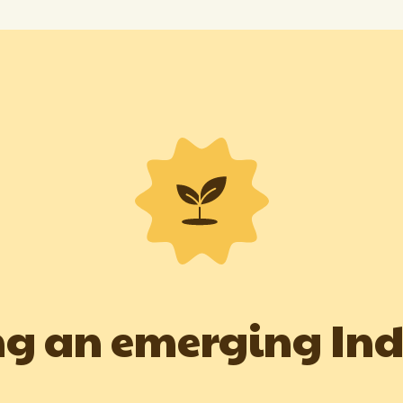
g an emerging In