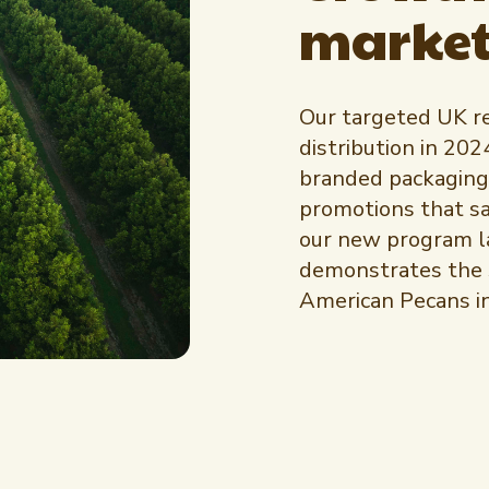
market
Our targeted UK re
distribution in 202
branded packaging
promotions that saw
our new program la
demonstrates the s
American Pecans i