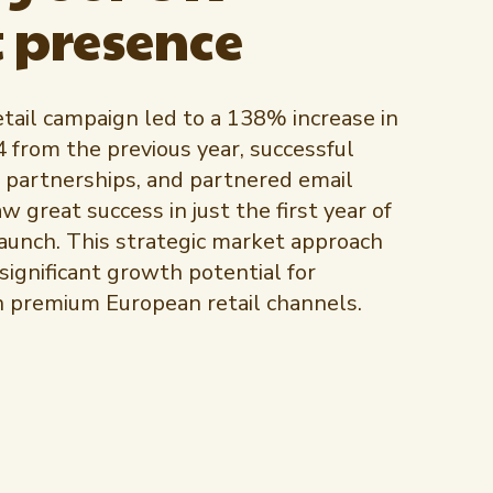
 presence
tail campaign led to a 138% increase in
4 from the previous year, successful
 partnerships, and partnered email
 great success in just the first year of
unch. This strategic market approach
ignificant growth potential for
n premium European retail channels.