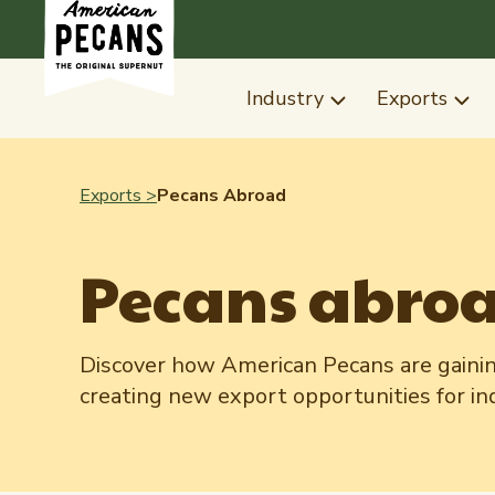
Industry
Exports
Exports >
Pecans Abroad
Pecans abro
Discover how American Pecans are gainin
creating new export opportunities for i