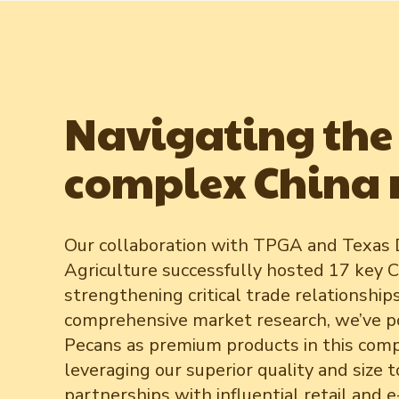
Navigating the
complex China
Our collaboration with TPGA and Texas
Agriculture successfully hosted 17 key C
strengthening critical trade relationship
comprehensive market research, we’ve p
Pecans as premium products in this comp
leveraging our superior quality and size t
partnerships with influential retail and