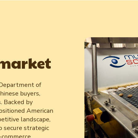
 market
 Department of
hinese buyers,
s. Backed by
ositioned American
etitive landscape,
o secure strategic
 e-commerce