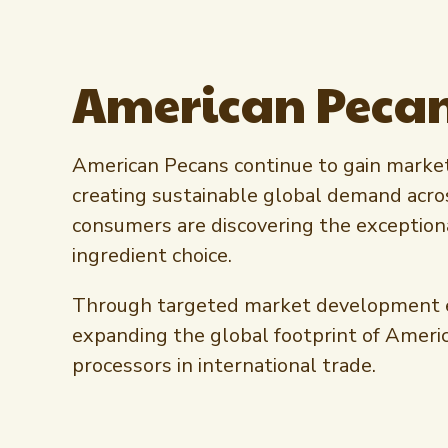
American Pecan
American Pecans continue to gain market 
creating sustainable global demand acro
consumers are discovering the exceptiona
ingredient choice.
Through targeted market development effo
expanding the global footprint of Ameri
processors in international trade.