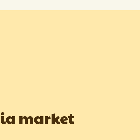
dia market