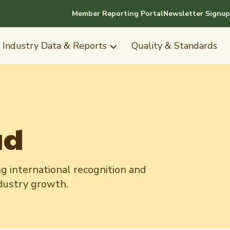
Member Reporting Portal
Newsletter Signup
Industry Data & Reports
Quality & Standards
ad
g international recognition and
ndustry growth.