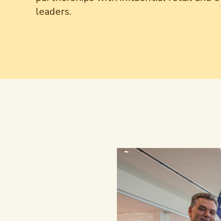
leaders.