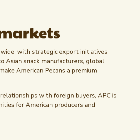
 markets
ide, with strategic export initiatives
to Asian snack manufacturers, global
hat make American Pecans a premium
elationships with foreign buyers, APC is
nities for American producers and