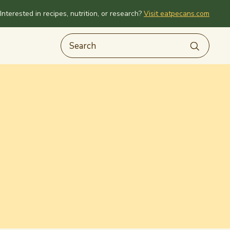
Interested in recipes, nutrition, or research?
Visit eatpecans.com