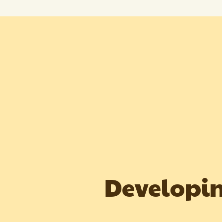
Developin