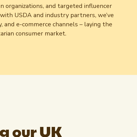
an organizations, and targeted influencer
s with USDA and industry partners, we’ve
ity, and e-commerce channels – laying the
etarian consumer market.
g our UK