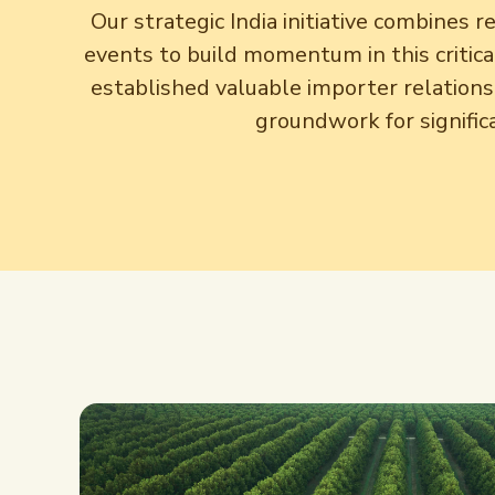
Our strategic India initiative combines 
events to build momentum in this critic
established valuable importer relationsh
groundwork for signific