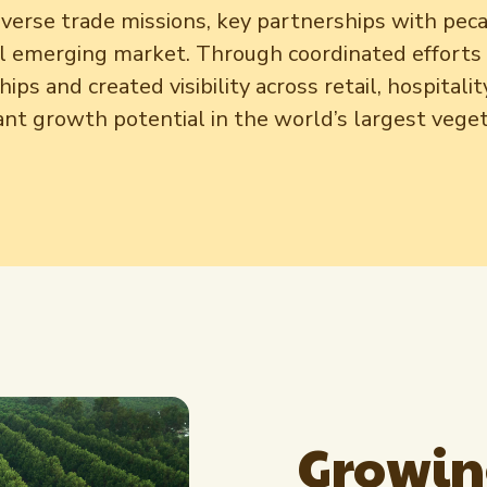
reverse trade missions, key partnerships with pec
al emerging market. Through coordinated effort
ips and created visibility across retail, hospital
ant growth potential in the world’s largest veg
Growin