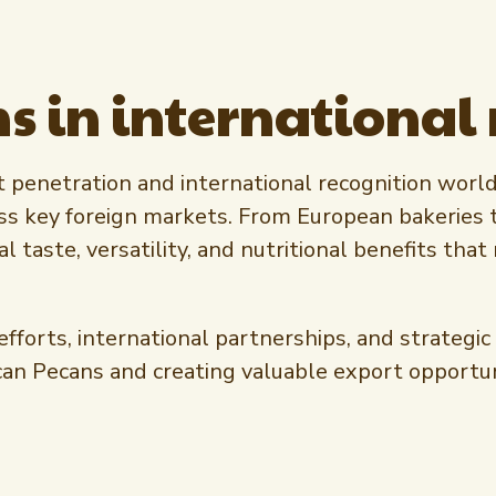
s in international
penetration and international recognition worldw
ss key foreign markets. From European bakeries 
l taste, versatility, and nutritional benefits t
rts, international partnerships, and strategic r
can Pecans and creating valuable export opportu