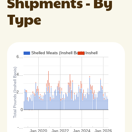
Shipments - By
Type
Shelled Meats (Inshell Basis)
Inshell
6…
Total Pounds (Inshell Basis)
4…
2…
0
-…
Jan 2020
Jan 2022
Jan 2024
Jan 2026