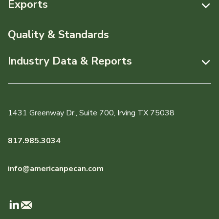
Exports
News & Media
Resources
Quality & Standards
Events
Pecans Abroad
Industry Data & Reports
About APC
Monthly Position Reports
Staff & Board Members
Market Analysis Overview
Governance
1431 Greenway Dr., Suite 700, Irving TX 75038
Local Organizations
Graph of the Month
817.985.3034
Member Reporting Portal
info@americanpecan.com
Dynamic Data Reports
Production & Inventory
Domestic Pecan Market