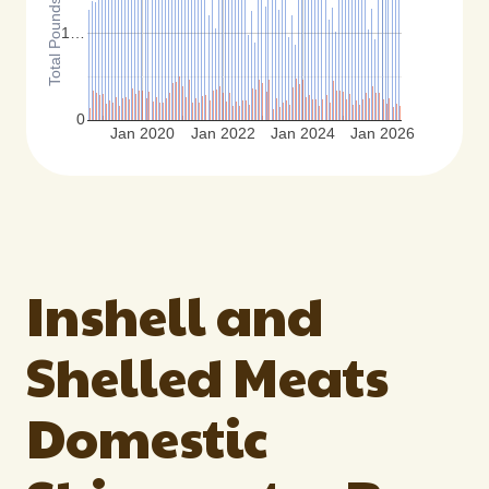
1…
0
Jan 2020
Jan 2022
Jan 2024
Jan 2026
Inshell and
Shelled Meats
Domestic