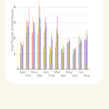
4…
Total Pounds (Inshell Basis)
3…
2…
1…
0
Sep
Nov
Jan
Mar
May
Jul
Oct
Dec
Feb
Apr
Jun
Aug