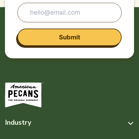
Industry
Resources