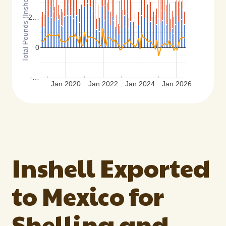
Total Pounds (Inshell Basis)
2…
0
-…
Jan 2020
Jan 2022
Jan 2024
Jan 2026
Inshell Exported
to Mexico for
Shelling and