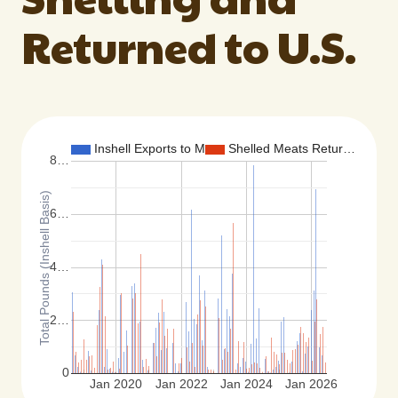
Returned to U.S.
Inshell Exports to M…
Shelled Meats Retur…
8…
Total Pounds (Inshell Basis)
6…
4…
2…
0
Jan 2020
Jan 2022
Jan 2024
Jan 2026