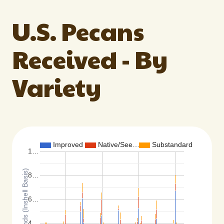
U.S. Pecans
Received - By
Variety
Improved
Native/See…
Substandard
1…
Total Pounds (Inshell Basis)
8…
6…
4…