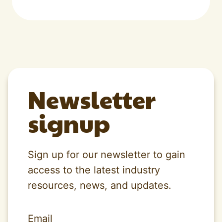
Newsletter
signup
Sign up for our newsletter to gain
access to the latest industry
resources, news, and updates.
Email