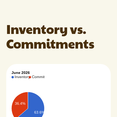
Inventory vs.
Commitments
June 2026
Inventory
Commit…
36.4%
63.6%