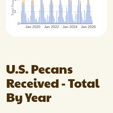
2…
0
Jan 2020
Jan 2022
Jan 2024
Jan 2026
U.S. Pecans
Received - Total
By Year