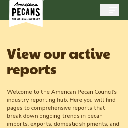
Open m
View our active
Industry
reports
Exports
Industry Overview
Industry Data & Reports
Exports Overview
Resources
Welcome to the American Pecan Council’s
Quality & Standards
industry reporting hub. Here you will find
Dynamic Data Reports
Resources
News & Media
pages to comprehensive reports that
Production & Inventory
break down ongoing trends in pecan
Pecans Abroad
Domestic Pecan Market
Events
Member Reporting Portal
imports, exports, domestic shipments, and