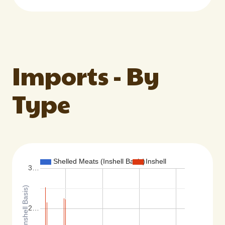
Imports - By
Type
Shelled Meats (Inshell Basis)
Inshell
3…
2…