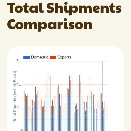
Total Shipments
Comparison
Domestic
Exports
6…
Total Pounds (Inshell Basis)
4…
2…
0