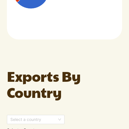
Exports By
Country
Select a country