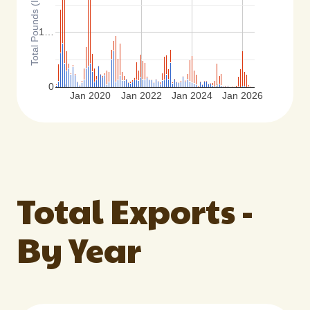
Total Pounds (Inshell Basis)
1…
0
Jan 2020
Jan 2022
Jan 2024
Jan 2026
Total Exports -
By Year