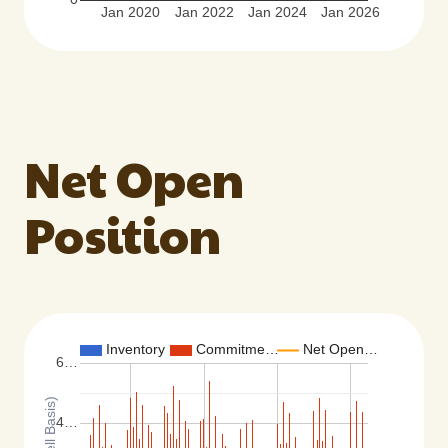
Jan 2020
Jan 2022
Jan 2024
Jan 2026
Net Open
Position
Inventory
Commitme…
Net Open…
6…
4…