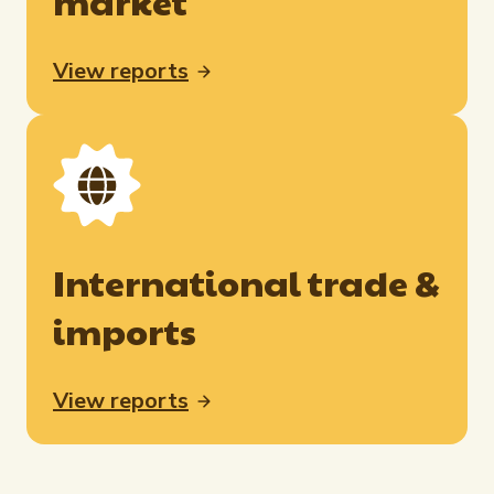
market
View reports
International trade &
imports
View reports