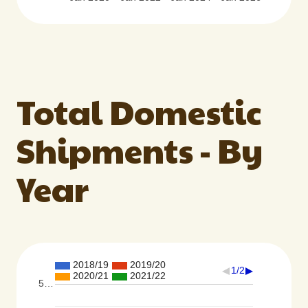
Total Domestic
Shipments - By
Year
2018/19
2019/20
1/2
2020/21
2021/22
5…