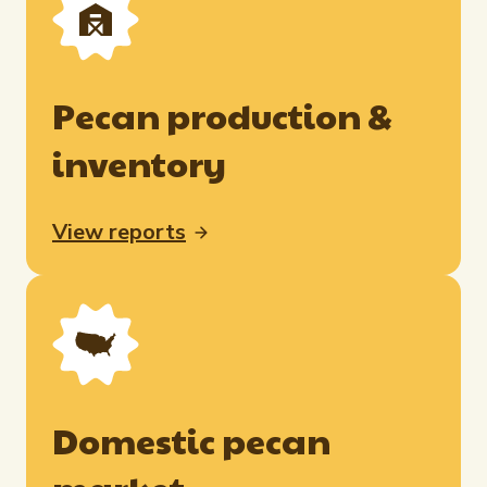
Pecan production &
inventory
View reports
Domestic pecan