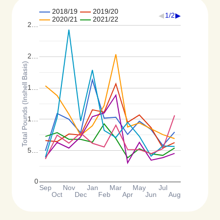
2018/19
2019/20
1/2
2020/21
2021/22
2…
2…
Total Pounds (Inshell Basis)
1…
1…
5…
0
Sep
Nov
Jan
Mar
May
Jul
Oct
Dec
Feb
Apr
Jun
Aug