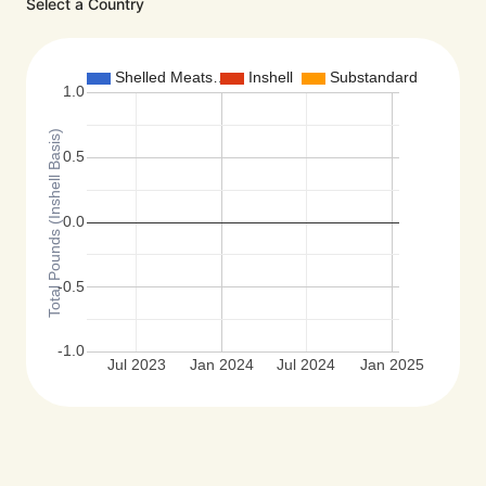
Select a Country
Shelled Meats…
Inshell
Substandard
1.0
Total Pounds (Inshell Basis)
0.5
0.0
-0.5
-1.0
Jul 2023
Jan 2024
Jul 2024
Jan 2025