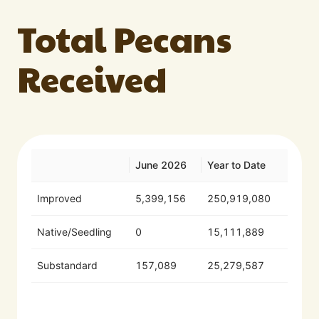
Total Pecans
Received
June 2026
Year to Date
Improved
5,399,156
250,919,080
Native/Seedling
0
15,111,889
Substandard
157,089
25,279,587