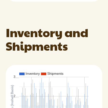
Inventory and
Shipments
Inventory
Shipments
3…
Total Pounds (Inshell Basis)
2…