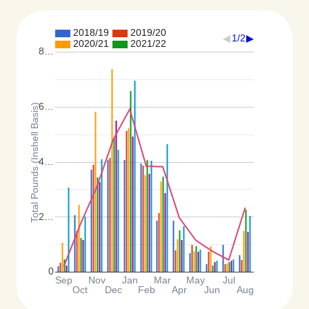
2018/19
2019/20
1/2
2020/21
2021/22
8…
6…
Total Pounds (Inshell Basis)
4…
2…
0
Sep
Nov
Jan
Mar
May
Jul
Oct
Dec
Feb
Apr
Jun
Aug