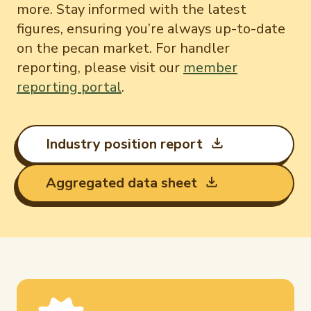
International Trade & Imports
more. Stay informed with the latest
Newsletter Signup
Growers Toolkit
figures, ensuring you’re always up-to-date
on the pecan market. For handler
Interested in recipes, nutrition, or research?
Monthly Position Reports
Visit eatpecans.com
About APC
reporting, please visit our
member
reporting portal
.
Market Analysis Overview
Staff & Board Members
Governance
Graph of the Month
Local Organizations
Industry position report
Member Reporting Portal
Aggregated data sheet