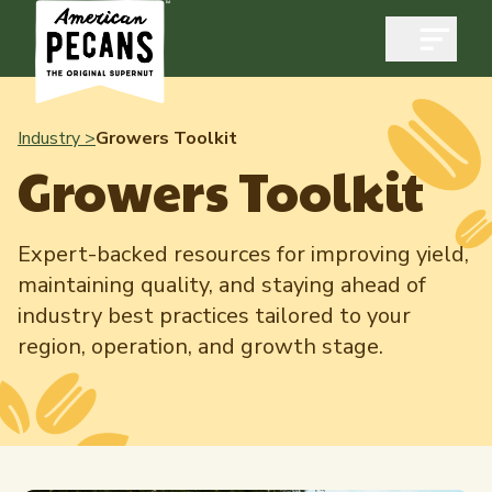
Open m
Industry >
Growers Toolkit
Growers Toolkit
Industry
Expert-backed resources for improving yield,
Exports
maintaining quality, and staying ahead of
Industry Overview
Industry Data & Reports
industry best practices tailored to your
Exports Overview
region, operation, and growth stage.
Resources
Quality & Standards
Dynamic Data Reports
Resources
News & Media
Production & Inventory
Member Reporting Portal
Pecans Abroad
Domestic Pecan Market
Events