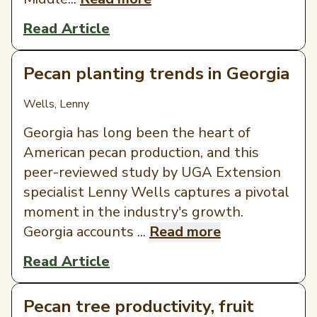
Read Article
Pecan planting trends in Georgia
Wells, Lenny
Georgia has long been the heart of
American pecan production, and this
peer-reviewed study by UGA Extension
specialist Lenny Wells captures a pivotal
moment in the industry's growth.
Georgia accounts ...
Read more
Read Article
Pecan tree productivity, fruit