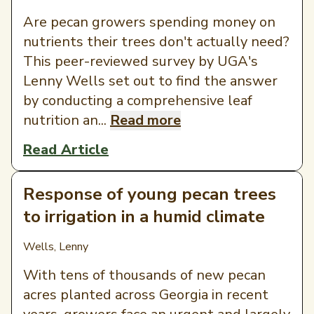
Are pecan growers spending money on
nutrients their trees don't actually need?
This peer-reviewed survey by UGA's
Lenny Wells set out to find the answer
by conducting a comprehensive leaf
nutrition an...
Read more
Read Article
Response of young pecan trees
to irrigation in a humid climate
Wells, Lenny
With tens of thousands of new pecan
acres planted across Georgia in recent