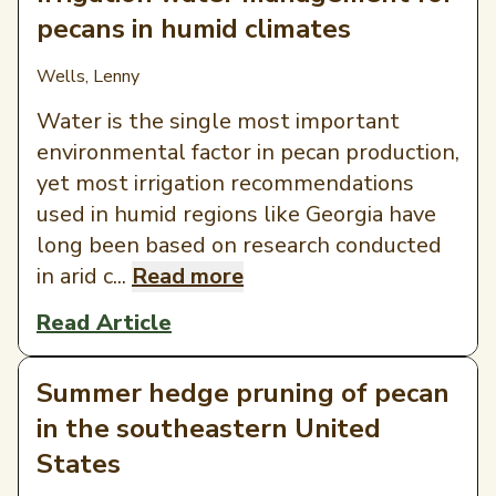
pecans in humid climates
Wells, Lenny
Water is the single most important
environmental factor in pecan production,
yet most irrigation recommendations
used in humid regions like Georgia have
long been based on research conducted
in arid c...
Read more
Read Article
Summer hedge pruning of pecan
in the southeastern United
States