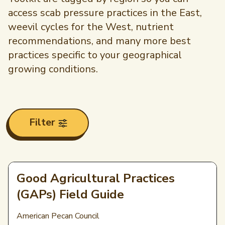
access scab pressure practices in the East,
weevil cycles for the West, nutrient
recommendations, and many more best
practices specific to your geographical
growing conditions.
Filter
Good Agricultural Practices
(GAPs) Field Guide
American Pecan Council