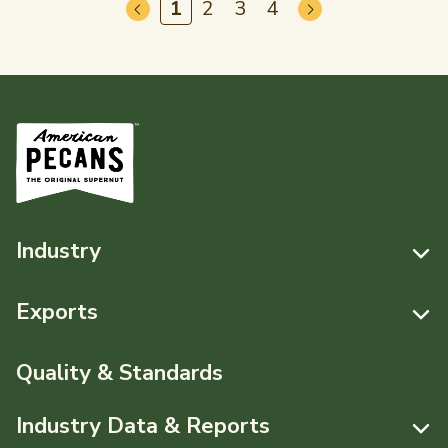
1
2
3
4
Industry
Resources
Exports
News & Media
Resources
Quality & Standards
Events
Pecans Abroad
Industry Data & Reports
About APC