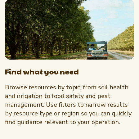
Newsletter Signup
International Trade & Imports
Growers Toolkit
Interested in recipes, nutrition, or research?
Visit eatpecans.com
Monthly Position Reports
About APC
Market Analysis Overview
Staff & Board Members
Governance
Graph of the Month
Local Organizations
Find what you need
Member Reporting Portal
Browse resources by topic, from soil health
and irrigation to food safety and pest
management. Use filters to narrow results
by resource type or region so you can quickly
find guidance relevant to your operation.