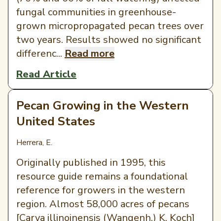
fungal communities in greenhouse-
grown micropropagated pecan trees over
two years. Results showed no significant
differenc...
Read more
Read Article
Pecan Growing in the Western
United States
Herrera, E.
Originally published in 1995, this
resource guide remains a foundational
reference for growers in the western
region. Almost 58,000 acres of pecans
[Carya illinoinensis (Wangenh.) K. Koch]