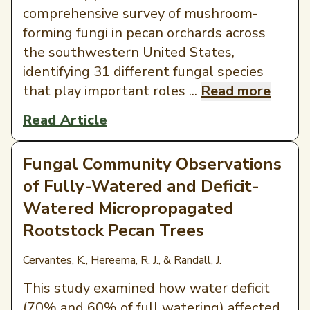
comprehensive survey of mushroom-
forming fungi in pecan orchards across
the southwestern United States,
identifying 31 different fungal species
that play important roles ...
Read more
Read Article
Fungal Community Observations
of Fully-Watered and Deficit-
Watered Micropropagated
Rootstock Pecan Trees
Cervantes, K., Hereema, R. J., & Randall, J.
This study examined how water deficit
(70% and 60% of full watering) affected