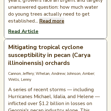
years, growers face an urgent and largely
unanswered question: how much water
do young trees actually need to get
established...
Read more
Read Article
Mitigating tropical cyclone
susceptibility in pecan (Carya
illinoinensis) orchards
Cannon, Jeffery; Whelan, Andrew; Johnson, Amber;
Wells, Lenny
A series of recent storms — including
Hurricanes Michael, Idalia, and Helene —
inflicted over $1.2 billion in losses on
Georgia's pecan industry alone. This