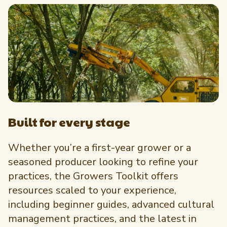
Built for every stage
Whether you’re a first-year grower or a
seasoned producer looking to refine your
practices, the Growers Toolkit offers
resources scaled to your experience,
including beginner guides, advanced cultural
management practices, and the latest in