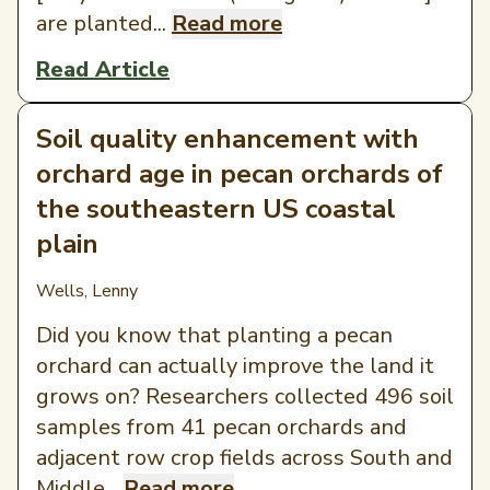
are planted...
Read more
Read Article
Soil quality enhancement with
orchard age in pecan orchards of
the southeastern US coastal
plain
Wells, Lenny
Did you know that planting a pecan
orchard can actually improve the land it
grows on? Researchers collected 496 soil
samples from 41 pecan orchards and
adjacent row crop fields across South and
Middle...
Read more