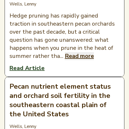
Wells, Lenny
Hedge pruning has rapidly gained
traction in southeastern pecan orchards
over the past decade, but a critical
question has gone unanswered: what
happens when you prune in the heat of
summer rather tha...
Read more
Read Article
Pecan nutrient element status
and orchard soil fertility in the
southeastern coastal plain of
the United States
Wells, Lenny