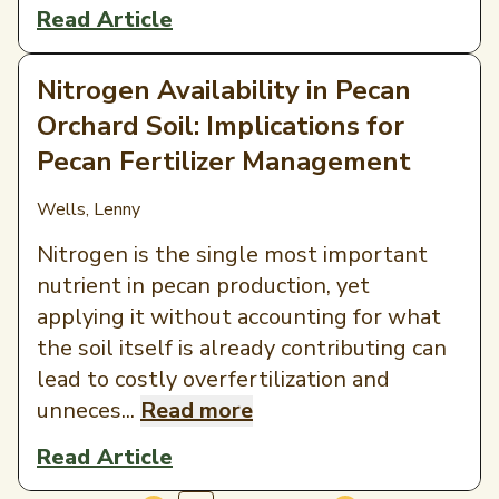
Read Article
Nitrogen Availability in Pecan
Orchard Soil: Implications for
Pecan Fertilizer Management
Wells, Lenny
Nitrogen is the single most important
nutrient in pecan production, yet
applying it without accounting for what
the soil itself is already contributing can
lead to costly overfertilization and
unneces...
Read more
Read Article