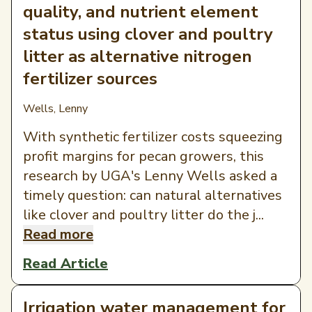
quality, and nutrient element
status using clover and poultry
litter as alternative nitrogen
fertilizer sources
Wells, Lenny
With synthetic fertilizer costs squeezing
profit margins for pecan growers, this
research by UGA's Lenny Wells asked a
timely question: can natural alternatives
like clover and poultry litter do the j...
Read more
Read Article
Irrigation water management for