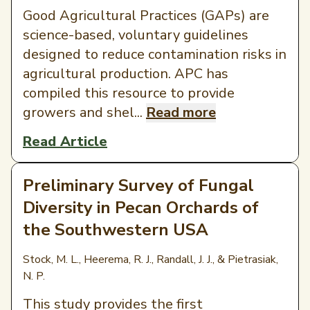
Good Agricultural Practices (GAPs) are
science-based, voluntary guidelines
designed to reduce contamination risks in
agricultural production. APC has
compiled this resource to provide
growers and shel...
Read more
Read Article
Preliminary Survey of Fungal
Diversity in Pecan Orchards of
the Southwestern USA
Stock, M. L., Heerema, R. J., Randall, J. J., & Pietrasiak,
N. P.
This study provides the first