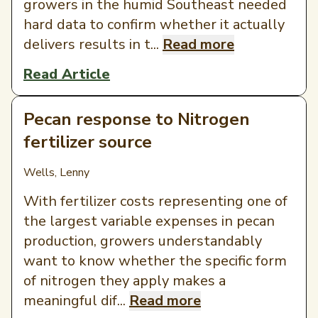
growers in the humid Southeast needed
hard data to confirm whether it actually
delivers results in t...
Read more
Read Article
Pecan response to Nitrogen
fertilizer source
Wells, Lenny
With fertilizer costs representing one of
the largest variable expenses in pecan
production, growers understandably
want to know whether the specific form
of nitrogen they apply makes a
meaningful dif...
Read more