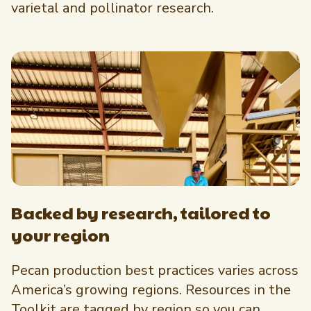
varietal and pollinator research.
Backed by research, tailored to
your region
Pecan production best practices varies across
America’s growing regions. Resources in the
Toolkit are tagged by region so you can