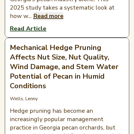
2025 study takes a systematic look at
how w...
Read more
Read Article
Mechanical Hedge Pruning
Affects Nut Size, Nut Quality,
Wind Damage, and Stem Water
Potential of Pecan in Humid
Conditions
Wells, Lenny
Hedge pruning has become an
increasingly popular management
practice in Georgia pecan orchards, but