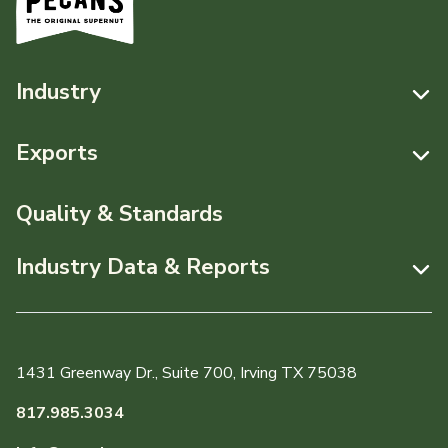
Industry
Resources
Exports
News & Media
Resources
Quality & Standards
Events
Pecans Abroad
Industry Data & Reports
About APC
Monthly Position Reports
Staff & Board Members
Market Analysis Overview
Governance
1431 Greenway Dr., Suite 700, Irving TX 75038
Local Organizations
Graph of the Month
817.985.3034
Member Reporting Portal