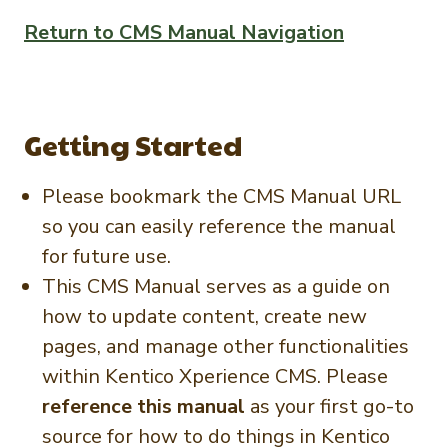
Newsletter Signup
International Trade & Imports
Return to CMS Manual Navigation
Growers Toolkit
Interested in recipes, nutrition, or research?
Visit eatpecans.com
Monthly Position Reports
About APC
Market Analysis Overview
Staff & Board Members
Getting Started
Governance
Graph of the Month
Local Organizations
Please bookmark the CMS Manual URL
so you can easily reference the manual
Member Reporting Portal
for future use.
This CMS Manual serves as a guide on
how to update content, create new
pages, and manage other functionalities
within Kentico Xperience CMS. Please
reference this manual
as your first go-to
source for how to do things in Kentico