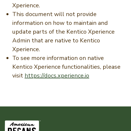
Xperience.
This document will not provide
information on how to maintain and
update parts of the Kentico Xperience
Admin that are native to Kentico
Xperience.
To see more information on native
Kentico Xperience functionalities, please
visit
https://docs.xperience.io