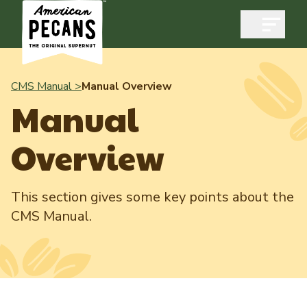
Open m
CMS Manual >
Manual Overview
Manual
Industry
Overview
Exports
Industry Overview
Industry Data & Reports
This section gives some key points about the
Exports Overview
CMS Manual.
Resources
Quality & Standards
Dynamic Data Reports
Resources
News & Media
Production & Inventory
Member Reporting Portal
Pecans Abroad
Domestic Pecan Market
Events