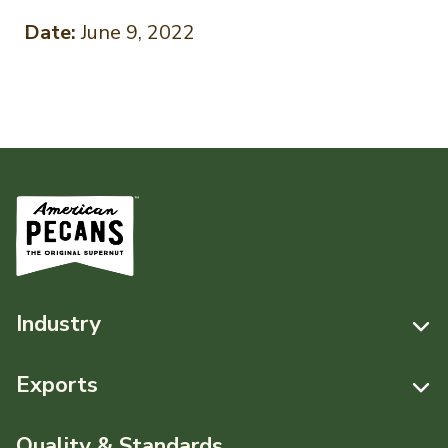
Date:
June 9, 2022
Industry
Resources
Exports
News & Media
Resources
Quality & Standards