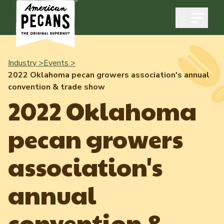
Open m
Industry >
Events >
2022 Oklahoma pecan growers association's annual
convention & trade show
Industry
2022 Oklahoma
Exports
pecan growers
Industry Overview
Industry Data & Reports
Exports Overview
association's
Resources
Quality & Standards
Dynamic Data Reports
Resources
annual
News & Media
Production & Inventory
Member Reporting Portal
Pecans Abroad
convention &
Domestic Pecan Market
Events