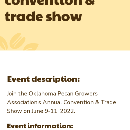
Newsletter Signup
International Trade & Imports
trade show
Growers Toolkit
Interested in recipes, nutrition, or research?
Visit eatpecans.com
Monthly Position Reports
About APC
Market Analysis Overview
Staff & Board Members
Governance
Graph of the Month
Local Organizations
Member Reporting Portal
Event description:
Join the Oklahoma Pecan Growers
Association’s Annual Convention & Trade
Show on June 9-11, 2022.
Event information: