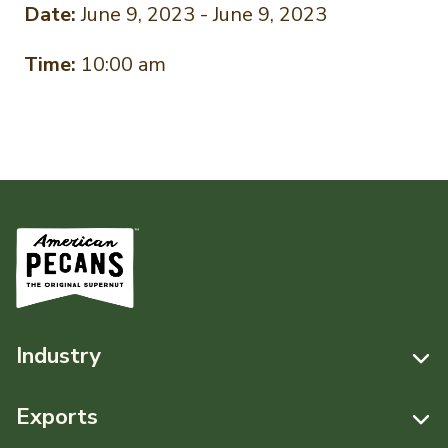
Date:
June 9, 2023 - June 9, 2023
Time:
10:00 am
Industry
Resources
Exports