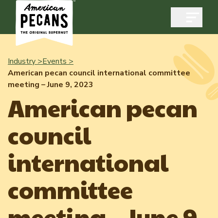
Open m
Industry >
Events >
American pecan council international committee
meeting – June 9, 2023
Industry
American pecan
Exports
council
Industry Overview
Industry Data & Reports
Exports Overview
international
Resources
Quality & Standards
Dynamic Data Reports
Resources
committee
News & Media
Production & Inventory
Member Reporting Portal
Pecans Abroad
meeting – June 9,
Domestic Pecan Market
Events