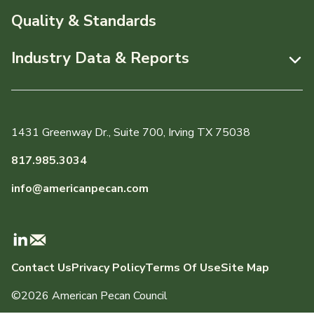
News & Media
Resources
Quality & Standards
Events
Pecans Abroad
Industry Data & Reports
About APC
Monthly Position Reports
Staff & Board Members
Market Analysis Overview
Governance
1431 Greenway Dr., Suite 700, Irving TX 75038
Local Organizations
Graph of the Month
817.985.3034
Member Reporting Portal
info@americanpecan.com
Dynamic Data Reports
Production & Inventory
Contact Us
Privacy Policy
Terms Of Use
Site Map
Domestic Pecan Market
©2026 American Pecan Council
International Trade & Imports