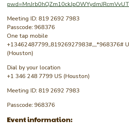
pwd=MnJrb0hQZm10ckJpOWYydmJRcmVvU
Meeting ID: 819 2692 7983
Passcode: 968376
One tap mobile
+13462487799,,81926927983#,,,,*968376# 
(Houston)
Dial by your location
+1 346 248 7799 US (Houston)
Meeting ID: 819 2692 7983
Passcode: 968376
Event information: