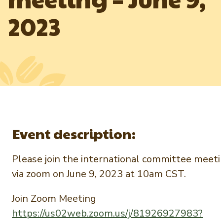
Newsletter Signup
International Trade & Imports
2023
Growers Toolkit
Interested in recipes, nutrition, or research?
Visit eatpecans.com
Monthly Position Reports
About APC
Market Analysis Overview
Staff & Board Members
Governance
Graph of the Month
Local Organizations
Member Reporting Portal
Event description:
Please join the international committee meet
via zoom on June 9, 2023 at 10am CST.
Join Zoom Meeting
https://us02web.zoom.us/j/81926927983?