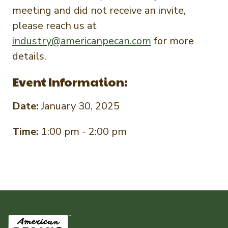
meeting and did not receive an invite,
please reach us at
industry@americanpecan.com
for more
details.
Event Information:
Date:
January 30, 2025
Time:
1:00 pm - 2:00 pm