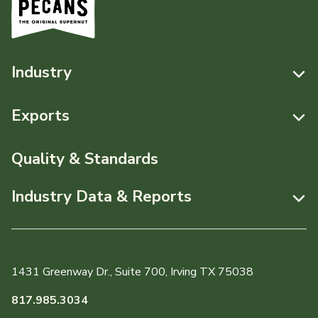
Industry
Resources
Exports
News & Media
Resources
Quality & Standards
Events
Pecans Abroad
Industry Data & Reports
About APC
Monthly Position Reports
Staff & Board Members
Market Analysis Overview
Governance
1431 Greenway Dr., Suite 700, Irving TX 75038
Local Organizations
Graph of the Month
817.985.3034