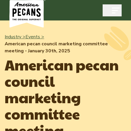
Open m
Industry >
Events >
American pecan council marketing committee
meeting - January 30th, 2025
Industry
American pecan
Exports
council
Industry Overview
Industry Data & Reports
Exports Overview
marketing
Resources
Quality & Standards
Dynamic Data Reports
Resources
committee
News & Media
Production & Inventory
Member Reporting Portal
Pecans Abroad
meeting -
Domestic Pecan Market
Events