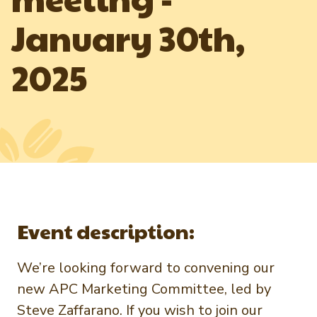
Newsletter Signup
International Trade & Imports
January 30th,
Growers Toolkit
Interested in recipes, nutrition, or research?
Visit eatpecans.com
Monthly Position Reports
About APC
2025
Market Analysis Overview
Staff & Board Members
Governance
Graph of the Month
Local Organizations
Member Reporting Portal
Event description:
We’re looking forward to convening our
new APC Marketing Committee, led by
Steve Zaffarano. If you wish to join our