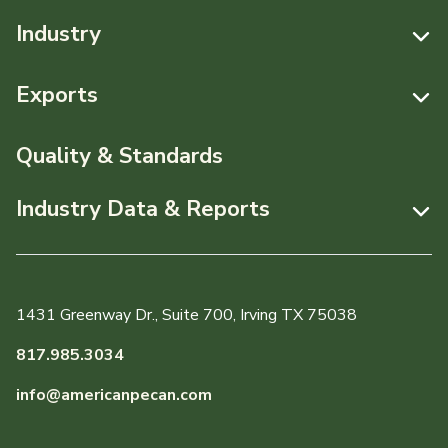
Industry
Resources
Exports
News & Media
Resources
Quality & Standards
Events
Pecans Abroad
Industry Data & Reports
About APC
Monthly Position Reports
Staff & Board Members
Market Analysis Overview
Governance
1431 Greenway Dr., Suite 700, Irving TX 75038
Local Organizations
Graph of the Month
817.985.3034
Member Reporting Portal
info@americanpecan.com
Dynamic Data Reports