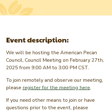
Newsletter Signup
International Trade & Imports
Growers Toolkit
Interested in recipes, nutrition, or research?
Visit eatpecans.com
Monthly Position Reports
About APC
Market Analysis Overview
Staff & Board Members
Event description:
Governance
Graph of the Month
Local Organizations
We will be hosting the American Pecan
Member Reporting Portal
Council, Council Meeting on February 27th,
2025 from 9:00 AM to 3:00 PM CST.
To join remotely and observe our meeting,
please
register for the meeting here
.
If you need other means to join or have
questions prior to the event, please