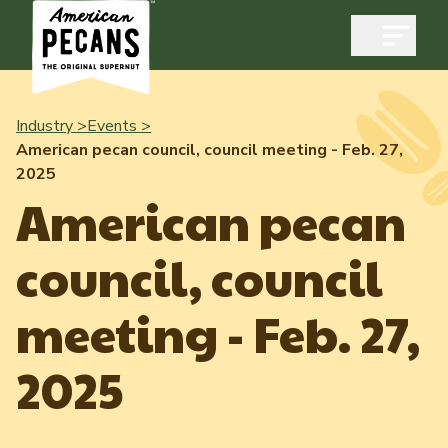
Open m
Industry >
Events >
American pecan council, council meeting - Feb. 27,
2025
Industry
American pecan
Exports
council, council
Industry Overview
Industry Data & Reports
Exports Overview
meeting - Feb. 27,
Resources
Quality & Standards
Dynamic Data Reports
Resources
2025
News & Media
Production & Inventory
Member Reporting Portal
Pecans Abroad
Domestic Pecan Market
Events