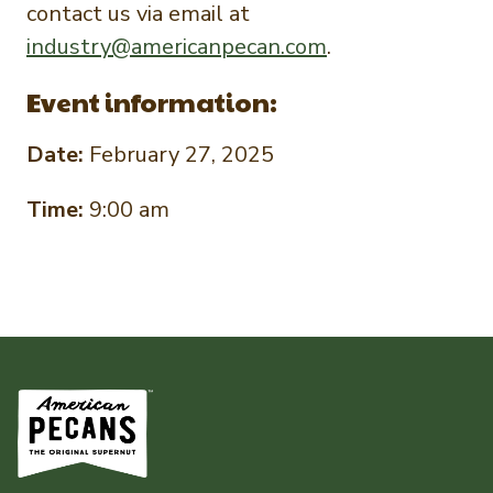
contact us via email at
industry@americanpecan.com
.
Event information:
Date:
February 27, 2025
Time:
9:00 am