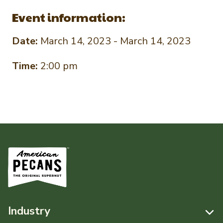
Event information:
Date:
March 14, 2023 - March 14, 2023
Time:
2:00 pm
Industry