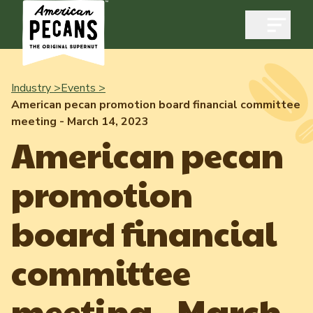
Open m
Industry >
Events >
American pecan promotion board financial committee
meeting - March 14, 2023
Industry
American pecan
Exports
promotion
Industry Overview
Industry Data & Reports
Exports Overview
board financial
Resources
Quality & Standards
Dynamic Data Reports
Resources
committee
News & Media
Production & Inventory
Member Reporting Portal
Pecans Abroad
meeting - March
Domestic Pecan Market
Events