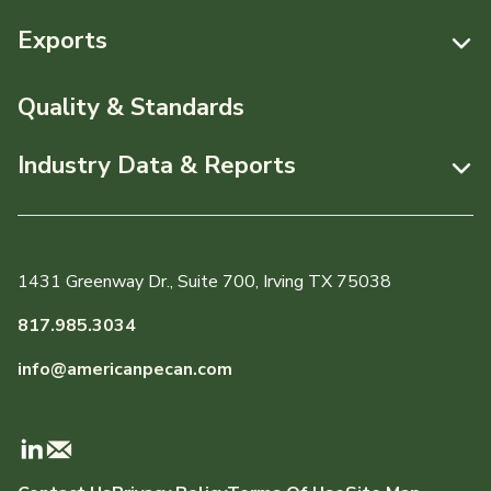
Resources
Exports
News & Media
Resources
Quality & Standards
Events
Pecans Abroad
Industry Data & Reports
About APC
Monthly Position Reports
Staff & Board Members
Market Analysis Overview
Governance
1431 Greenway Dr., Suite 700, Irving TX 75038
Local Organizations
Graph of the Month
817.985.3034
Member Reporting Portal
info@americanpecan.com
Dynamic Data Reports
Production & Inventory