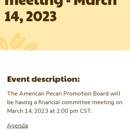
Newsletter Signup
International Trade & Imports
14, 2023
Growers Toolkit
Interested in recipes, nutrition, or research?
Visit eatpecans.com
Monthly Position Reports
About APC
Market Analysis Overview
Staff & Board Members
Governance
Graph of the Month
Local Organizations
Member Reporting Portal
Event description:
The American Pecan Promotion Board will
be having a financial committee meeting on
March 14, 2023 at 2:00 pm CST.
Agenda