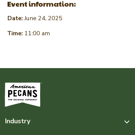
Event information:
Date:
June 24, 2025
Time:
11:00 am
Industry