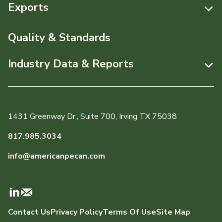
Resources
Exports
News & Media
Resources
Quality & Standards
Events
Pecans Abroad
Industry Data & Reports
About APC
Monthly Position Reports
Staff & Board Members
Market Analysis Overview
Governance
1431 Greenway Dr., Suite 700, Irving TX 75038
Local Organizations
Graph of the Month
817.985.3034
Member Reporting Portal
info@americanpecan.com
Dynamic Data Reports
Production & Inventory
Contact Us
Privacy Policy
Terms Of Use
Site Map
Domestic Pecan Market