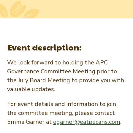
Newsletter Signup
International Trade & Imports
Growers Toolkit
Interested in recipes, nutrition, or research?
Visit eatpecans.com
Monthly Position Reports
About APC
Market Analysis Overview
Staff & Board Members
Event description:
Governance
Graph of the Month
Local Organizations
We look forward to holding the APC
Member Reporting Portal
Governance Committee Meeting prior to
the July Board Meeting to provide you with
valuable updates.
For event details and information to join
the committee meeting, please contact
Emma Garner at
egarner@eatpecans.com
.