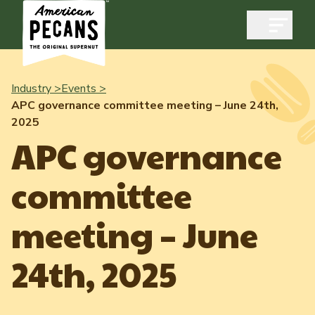
Open m
Industry >
Events >
APC governance committee meeting – June 24th,
2025
Industry
APC governance
Exports
committee
Industry Overview
Industry Data & Reports
Exports Overview
meeting – June
Resources
Quality & Standards
Dynamic Data Reports
Resources
24th, 2025
News & Media
Production & Inventory
Member Reporting Portal
Pecans Abroad
Domestic Pecan Market
Events