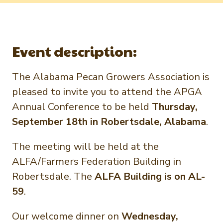
Newsletter Signup
International Trade & Imports
Growers Toolkit
Interested in recipes, nutrition, or research?
Visit eatpecans.com
Monthly Position Reports
About APC
Event description:
Market Analysis Overview
Staff & Board Members
The Alabama Pecan Growers Association is
Governance
Graph of the Month
pleased to invite you to attend the APGA
Local Organizations
Annual Conference to be held
Thursday,
Member Reporting Portal
September 18th in Robertsdale, Alabama
.
The meeting will be held at the
ALFA/Farmers Federation Building in
Robertsdale. The
ALFA Building is on AL-
59
.
Our welcome dinner on
Wednesday,