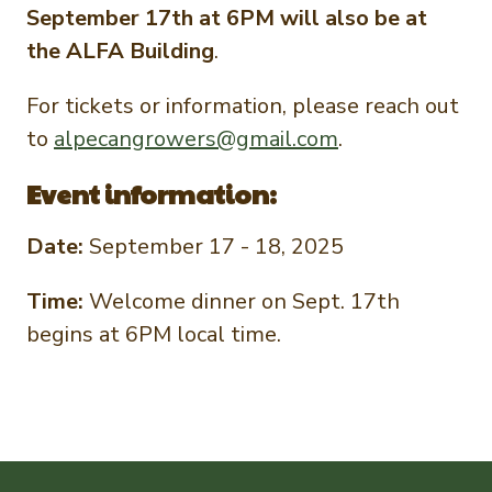
September 17th at 6PM will also be at
the ALFA Building
.
For tickets or information, please reach out
to
alpecangrowers@gmail.com
.
Event information:
Date:
September 17 - 18, 2025
Time:
Welcome dinner on Sept. 17th
begins at 6PM local time.