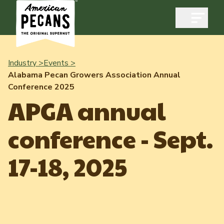
Open m
Industry >
Events >
Alabama Pecan Growers Association Annual
Conference 2025
Industry
APGA annual
Exports
conference - Sept.
Industry Overview
Industry Data & Reports
Exports Overview
17-18, 2025
Resources
Quality & Standards
Dynamic Data Reports
Resources
News & Media
Production & Inventory
Member Reporting Portal
Pecans Abroad
Domestic Pecan Market
Events