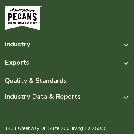
Industry
Resources
Exports
News & Media
Resources
Quality & Standards
Events
Pecans Abroad
Industry Data & Reports
About APC
Monthly Position Reports
Staff & Board Members
Market Analysis Overview
Governance
1431 Greenway Dr., Suite 700, Irving TX 75038