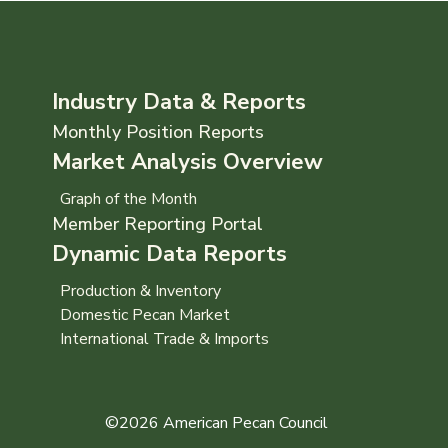
Industry Data & Reports
Monthly Position Reports
Market Analysis Overview
Graph of the Month
Member Reporting Portal
Dynamic Data Reports
Production & Inventory
Domestic Pecan Market
International Trade & Imports
©2026 American Pecan Council