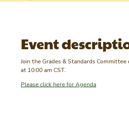
Event descripti
Join the Grades & Standards Committee c
at 10:00 am CST.
Please click here for Agenda