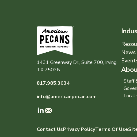
Indu
Resou
News 
Event
1431 Greenway Dr., Suite 700, Irving
Abou
TX 75038
Staff
817.985.3034
Gover
Local 
info@americanpecan.com
Contact Us
Privacy Policy
Terms Of Use
Sit