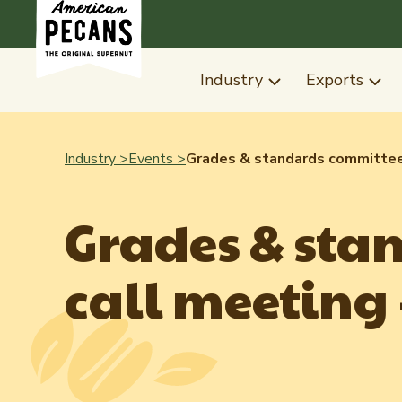
Industry
Exports
Industry >
Events >
Grades & standards committee 
Grades & sta
call meeting -