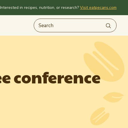
Interested in recipes, nutrition, or research?
Visit eatpecans.com
e conference