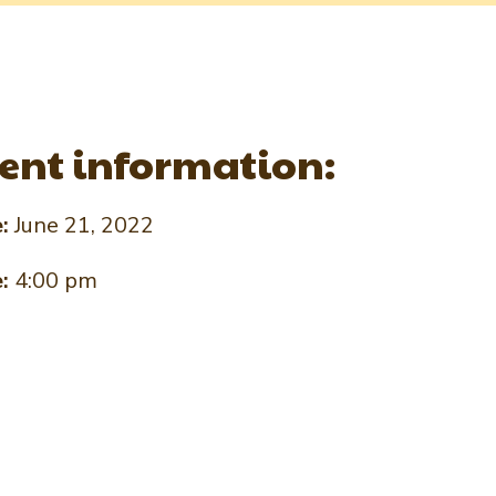
ent information:
e:
June 21, 2022
e:
4:00 pm