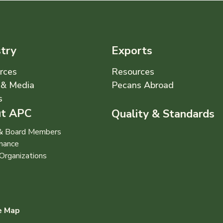
stry
Exports
rces
Resources
& Media
Pecans Abroad
s
t APC
Quality & Standards
 & Board Members
nance
Organizations
e Map