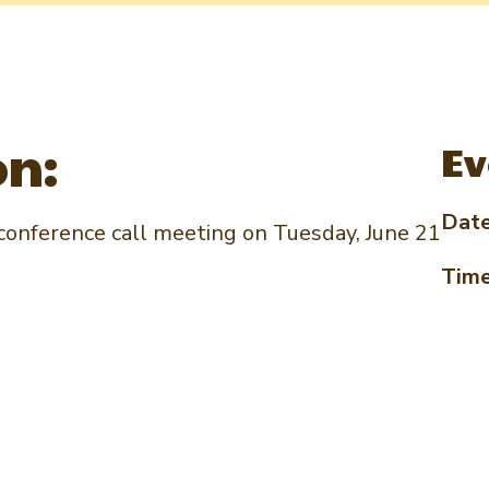
on:
Ev
Dat
onference call meeting on Tuesday, June 21
Tim