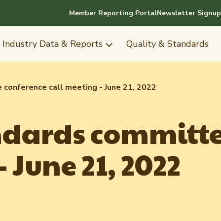
Member Reporting Portal
Newsletter Signup
Industry Data & Reports
Quality & Standards
conference call meeting - June 21, 2022
ndards committe
 June 21, 2022