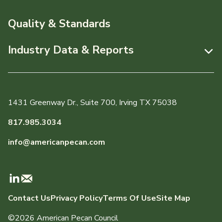
News & Media
Resources
Quality & Standards
Events
Pecans Abroad
Industry Data & Reports
About APC
Monthly Position Reports
Staff & Board Members
Market Analysis Overview
Governance
1431 Greenway Dr., Suite 700, Irving TX 75038
Local Organizations
Graph of the Month
817.985.3034
Member Reporting Portal
info@americanpecan.com
Dynamic Data Reports
Production & Inventory
Contact Us
Privacy Policy
Terms Of Use
Site Map
Domestic Pecan Market
©2026 American Pecan Council
International Trade & Imports