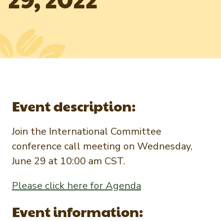
Newsletter Signup
International Trade & Imports
Growers Toolkit
Interested in recipes, nutrition, or research?
Visit eatpecans.com
Monthly Position Reports
About APC
Market Analysis Overview
Staff & Board Members
Governance
Graph of the Month
Local Organizations
Event description:
Member Reporting Portal
Join the International Committee
conference call meeting on Wednesday,
June 29 at 10:00 am CST.
Please click here for Agenda
Event information: