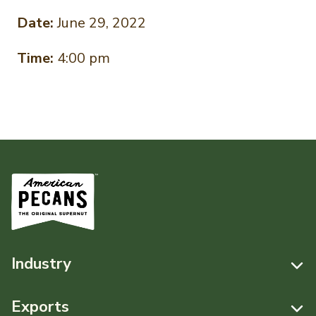
Date:
June 29, 2022
Time:
4:00 pm
Industry
Resources
Exports