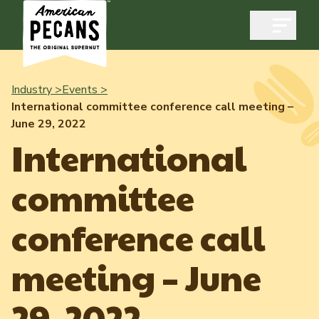
Open m
Industry >
Events >
International committee conference call meeting –
June 29, 2022
Industry
International
Exports
committee
Industry Overview
Industry Data & Reports
Exports Overview
conference call
Resources
Quality & Standards
Dynamic Data Reports
Resources
meeting – June
News & Media
Production & Inventory
Member Reporting Portal
Pecans Abroad
29, 2022
Domestic Pecan Market
Events