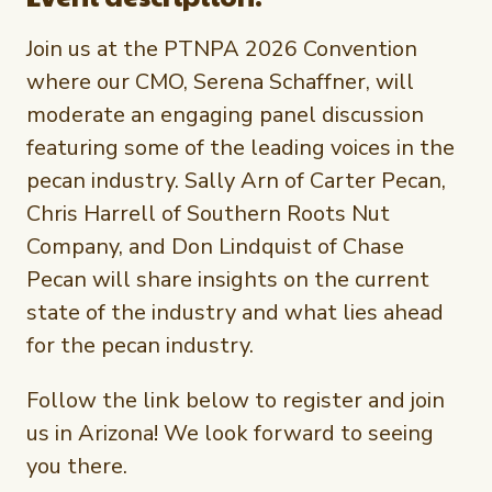
Newsletter Signup
International Trade & Imports
Growers Toolkit
Join us at the PTNPA 2026 Convention
Interested in recipes, nutrition, or research?
Visit eatpecans.com
Monthly Position Reports
where our CMO, Serena Schaffner, will
About APC
moderate an engaging panel discussion
Market Analysis Overview
Staff & Board Members
featuring some of the leading voices in the
Governance
pecan industry. Sally Arn of Carter Pecan,
Graph of the Month
Local Organizations
Chris Harrell of Southern Roots Nut
Company, and Don Lindquist of Chase
Member Reporting Portal
Pecan will share insights on the current
state of the industry and what lies ahead
for the pecan industry.
Follow the link below to register and join
us in Arizona! We look forward to seeing
you there.