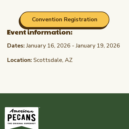
Convention Registration
Event information:
Dates:
January 16, 2026 - January 19, 2026
Location:
Scottsdale, AZ