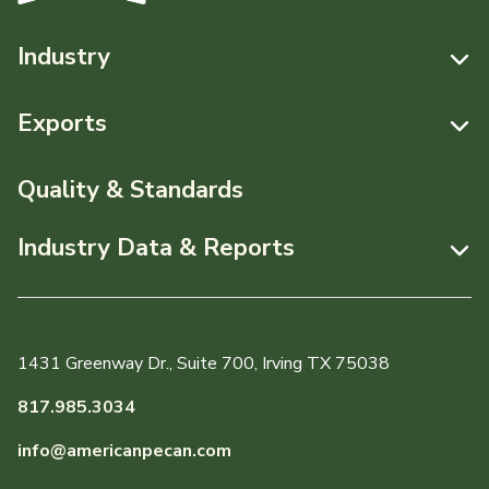
Industry
Resources
Exports
News & Media
Resources
Quality & Standards
Events
Pecans Abroad
Industry Data & Reports
About APC
Monthly Position Reports
Staff & Board Members
Market Analysis Overview
Governance
1431 Greenway Dr., Suite 700, Irving TX 75038
Local Organizations
Graph of the Month
817.985.3034
Member Reporting Portal
info@americanpecan.com
Dynamic Data Reports