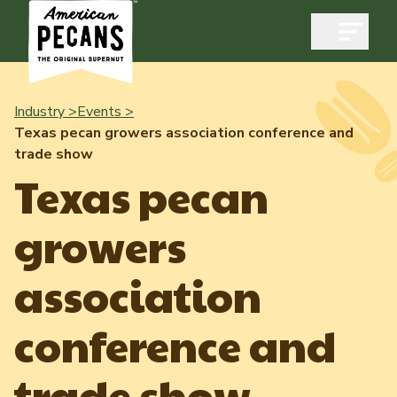
Open m
Industry >
Events >
Texas pecan growers association conference and
trade show
Industry
Texas pecan
Exports
growers
Industry Overview
Industry Data & Reports
Exports Overview
association
Resources
Quality & Standards
Dynamic Data Reports
Resources
conference and
News & Media
Production & Inventory
Member Reporting Portal
Pecans Abroad
trade show
Domestic Pecan Market
Events