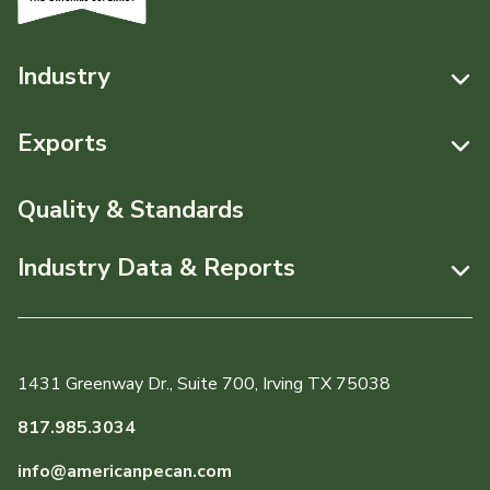
Industry
Resources
Exports
News & Media
Resources
Quality & Standards
Events
Pecans Abroad
Industry Data & Reports
About APC
Monthly Position Reports
Staff & Board Members
Market Analysis Overview
Governance
1431 Greenway Dr., Suite 700, Irving TX 75038
Local Organizations
Graph of the Month
817.985.3034
Member Reporting Portal
info@americanpecan.com