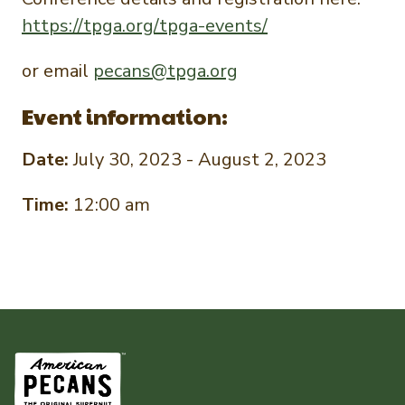
https://tpga.org/tpga-events/
or email
pecans@tpga.org
Event information:
Date:
July 30, 2023 - August 2, 2023
Time:
12:00 am