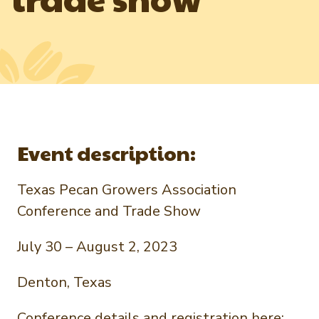
Newsletter Signup
International Trade & Imports
Growers Toolkit
Interested in recipes, nutrition, or research?
Visit eatpecans.com
Monthly Position Reports
About APC
Market Analysis Overview
Staff & Board Members
Governance
Graph of the Month
Local Organizations
Event description:
Member Reporting Portal
Texas Pecan Growers Association
Conference and Trade Show
July 30 – August 2, 2023
Denton, Texas
Conference details and registration here: