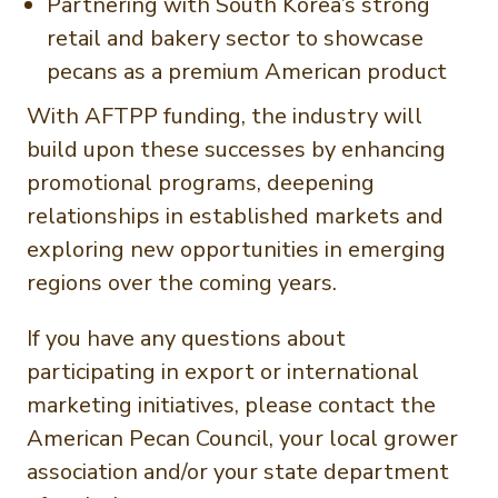
Partnering with South Korea’s strong
retail and bakery sector to showcase
pecans as a premium American product
With AFTPP funding, the industry will
build upon these successes by enhancing
promotional programs, deepening
relationships in established markets and
exploring new opportunities in emerging
regions over the coming years.
If you have any questions about
participating in export or international
marketing initiatives, please contact the
American Pecan Council, your local grower
association and/or your state department