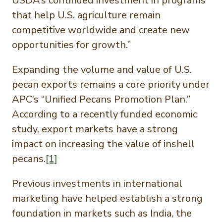
USDA’s continued investment in programs
that help U.S. agriculture remain
competitive worldwide and create new
opportunities for growth.”
Expanding the volume and value of U.S.
pecan exports remains a core priority under
APC’s “Unified Pecans Promotion Plan.”
According to a recently funded economic
study, export markets have a strong
impact on increasing the value of inshell
pecans.
[1]
Previous investments in international
marketing have helped establish a strong
foundation in markets such as India, the