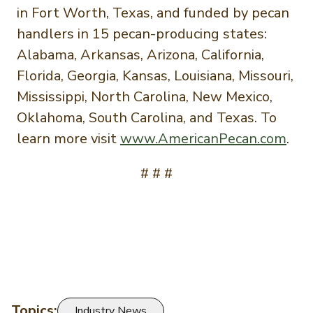
in Fort Worth, Texas, and funded by pecan
handlers in 15 pecan-producing states:
Alabama, Arkansas, Arizona, California,
Florida, Georgia, Kansas, Louisiana, Missouri,
Mississippi, North Carolina, New Mexico,
Oklahoma, South Carolina, and Texas. To
learn more visit
www.AmericanPecan.com
.
# # #
Topics:
Industry News