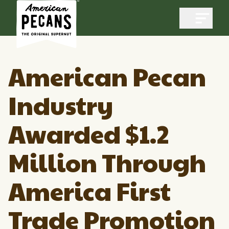
Open m
American Pecan
Industry
Industry
Awarded $1.2
Exports
Industry Overview
Industry Data & Reports
Million Through
Exports Overview
Resources
Quality & Standards
Dynamic Data Reports
America First
Resources
News & Media
Production & Inventory
Trade Promotion
Member Reporting Portal
Pecans Abroad
Domestic Pecan Market
Events