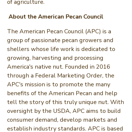
of agriculture.
About the American Pecan Council
The American Pecan Council (APC) is a
group of passionate pecan growers and
shellers whose life work is dedicated to
growing, harvesting and processing
America's native nut. Founded in 2016
through a Federal Marketing Order, the
APC's mission is to promote the many
benefits of the American Pecan and help
tell the story of this truly unique nut. With
oversight by the USDA, APC aims to build
consumer demand, develop markets and
establish industry standards. APC is based