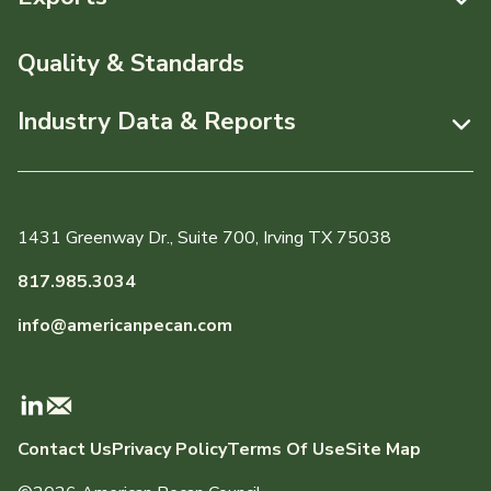
News & Media
Resources
Quality & Standards
Events
Pecans Abroad
Industry Data & Reports
About APC
Monthly Position Reports
Staff & Board Members
Market Analysis Overview
Governance
1431 Greenway Dr., Suite 700, Irving TX 75038
Local Organizations
Graph of the Month
817.985.3034
Member Reporting Portal
info@americanpecan.com
Dynamic Data Reports
Production & Inventory
Contact Us
Privacy Policy
Terms Of Use
Site Map
Domestic Pecan Market