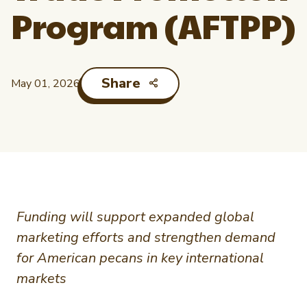
Newsletter Signup
International Trade & Imports
Program (AFTPP)
Growers Toolkit
Interested in recipes, nutrition, or research?
Visit eatpecans.com
Monthly Position Reports
About APC
Share
May 01, 2026
Market Analysis Overview
Staff & Board Members
Governance
Graph of the Month
Local Organizations
Member Reporting Portal
Funding will support expanded global
marketing efforts and strengthen demand
for American pecans in key international
markets