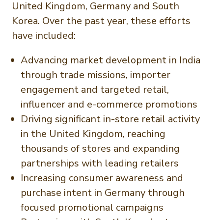
United Kingdom, Germany and South
Korea. Over the past year, these efforts
have included:
Advancing market development in India
through trade missions, importer
engagement and targeted retail,
influencer and e-commerce promotions
Driving significant in-store retail activity
in the United Kingdom, reaching
thousands of stores and expanding
partnerships with leading retailers
Increasing consumer awareness and
purchase intent in Germany through
focused promotional campaigns