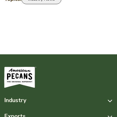
Industry
Resources
Exports