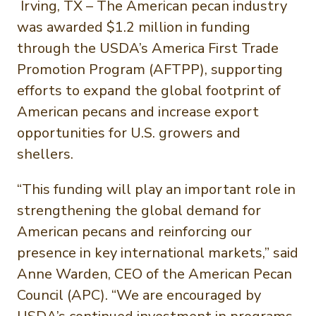
Irving, TX – The American pecan industry
was awarded $1.2 million in funding
through the USDA’s America First Trade
Promotion Program (AFTPP), supporting
efforts to expand the global footprint of
American pecans and increase export
opportunities for U.S. growers and
shellers.
“This funding will play an important role in
strengthening the global demand for
American pecans and reinforcing our
presence in key international markets,” said
Anne Warden, CEO of the American Pecan
Council (APC). “We are encouraged by