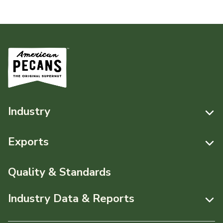
Industry
Resources
Exports
News & Media
Resources
Quality & Standards
Events
Pecans Abroad
Industry Data & Reports
About APC
Monthly Position Reports