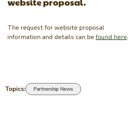
website proposal.
The request for website proposal
information and details can be
found here
.
Topics:
Partnership News