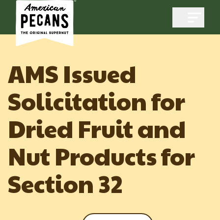
Open m
AMS Issued
Solicitation for
Industry
Dried Fruit and
Exports
Industry Overview
Industry Data & Reports
Nut Products for
Exports Overview
Resources
Quality & Standards
Dynamic Data Reports
Section 32
Resources
News & Media
Production & Inventory
Member Reporting Portal
Pecans Abroad
Domestic Pecan Market
Events