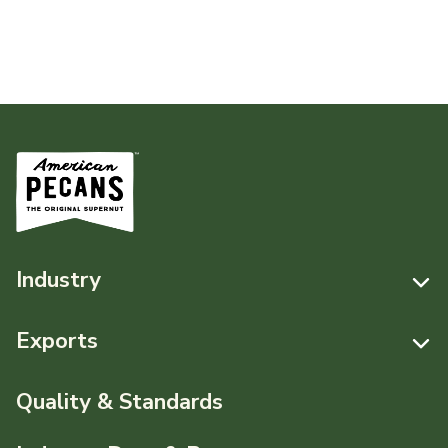
Industry
Resources
Exports
News & Media
Resources
Quality & Standards
Events
Pecans Abroad