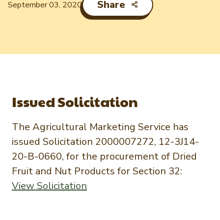
Newsletter Signup
International Trade & Imports
Share
September 03, 2020
Growers Toolkit
Interested in recipes, nutrition, or research?
Visit eatpecans.com
Monthly Position Reports
About APC
Market Analysis Overview
Staff & Board Members
Governance
Graph of the Month
Local Organizations
Issued Solicitation
Member Reporting Portal
The Agricultural Marketing Service has
issued Solicitation 2000007272, 12-3J14-
20-B-0660, for the procurement of Dried
Fruit and Nut Products for Section 32:
View Solicitation