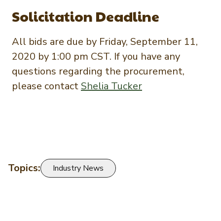
Solicitation Deadline
All bids are due by Friday, September 11,
2020 by 1:00 pm CST. If you have any
questions regarding the procurement,
please contact
Shelia Tucker
Topics:
Industry News