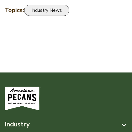
Topics:
Industry News
Industry