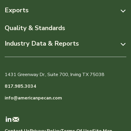
Resources
Exports
News & Media
Resources
Quality & Standards
Events
Pecans Abroad
Industry Data & Reports
About APC
Monthly Position Reports
Staff & Board Members
Market Analysis Overview
Governance
1431 Greenway Dr., Suite 700, Irving TX 75038
Local Organizations
Graph of the Month
817.985.3034
Member Reporting Portal
info@americanpecan.com
Dynamic Data Reports
Production & Inventory