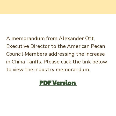
Newsletter Signup
International Trade & Imports
Growers Toolkit
Interested in recipes, nutrition, or research?
Visit eatpecans.com
Monthly Position Reports
About APC
Market Analysis Overview
Staff & Board Members
A memorandum from Alexander Ott,
Governance
Graph of the Month
Executive Director to the American Pecan
Local Organizations
Council Members addressing the increase
Member Reporting Portal
in China Tariffs. Please click the link below
to view the industry memorandum.
PDF Version