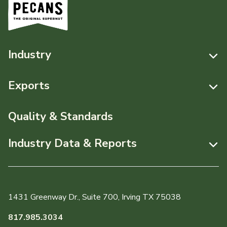
Industry
Resources
Exports
News & Media
Resources
Quality & Standards
Events
Pecans Abroad
Industry Data & Reports
About APC
Monthly Position Reports
Staff & Board Members
Market Analysis Overview
Governance
1431 Greenway Dr., Suite 700, Irving TX 75038
Local Organizations
Graph of the Month
817.985.3034