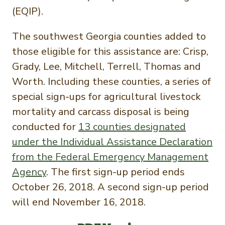
(EQIP).
The southwest Georgia counties added to
those eligible for this assistance are: Crisp,
Grady, Lee, Mitchell, Terrell, Thomas and
Worth. Including these counties, a series of
special sign-ups for agricultural livestock
mortality and carcass disposal is being
conducted for
13 counties designated
under the Individual Assistance Declaration
from the Federal Emergency Management
Agency
. The first sign-up period ends
October 26, 2018. A second sign-up period
will end November 16, 2018.