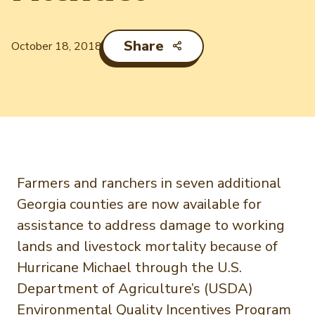
Newsletter Signup
International Trade & Imports
Growers Toolkit
Interested in recipes, nutrition, or research?
Share
Visit eatpecans.com
October 18, 2018
Monthly Position Reports
About APC
Market Analysis Overview
Staff & Board Members
Governance
Graph of the Month
Local Organizations
Member Reporting Portal
Farmers and ranchers in seven additional
Georgia counties are now available for
assistance to address damage to working
lands and livestock mortality because of
Hurricane Michael through the U.S.
Department of Agriculture’s (USDA)
Environmental Quality Incentives Program