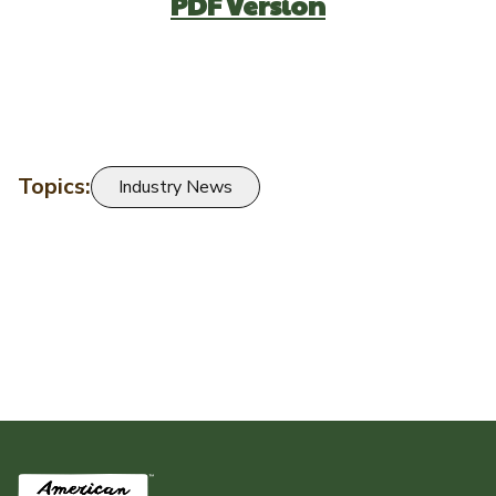
PDF Version
Topics:
Industry News