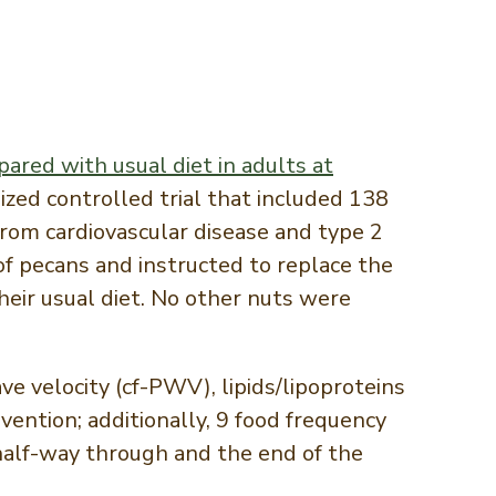
ared with usual diet in adults at
ized controlled trial that included 138
rom cardiovascular disease and type 2
of pecans and instructed to replace the
eir usual diet. No other nuts were
e velocity (cf-PWV), lipids/lipoproteins
ention; additionally, 9 food frequency
half-way through and the end of the