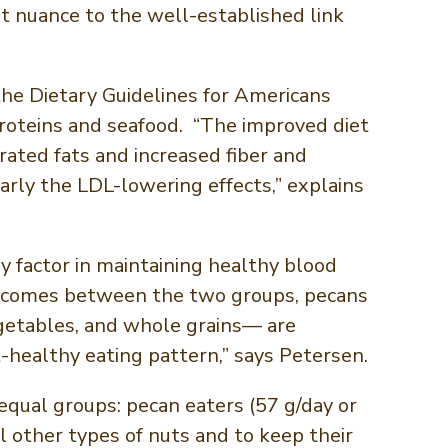
nt nuance to the well-established link
he Dietary Guidelines for Americans
roteins and seafood. “The improved diet
ated fats and increased fiber and
rly the LDL-lowering effects,” explains
 factor in maintaining healthy blood
h outcomes between the two groups, pecans
egetables, and whole grains— are
t-healthy eating pattern,” says Petersen.
qual groups: pecan eaters (57 g/day or
l other types of nuts and to keep their