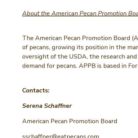
About the American Pecan Promotion Bo
The American Pecan Promotion Board (AP
of pecans, growing its position in the m
oversight of the USDA, the research and 
demand for pecans. APPB is based in Fort
Contacts:
Serena Schaffner
American Pecan Promotion Board
sschaffner@eatpecans.com