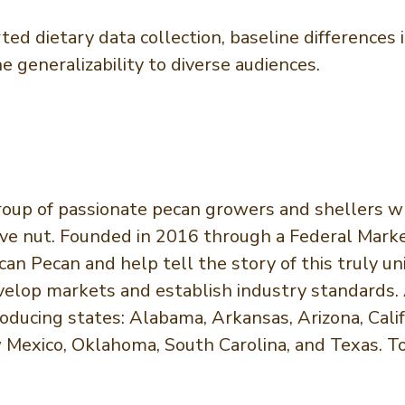
orted dietary data collection, baseline difference
generalizability to diverse audiences.
roup of passionate pecan growers and shellers wh
ve nut. Founded in 2016 through a Federal Market
n Pecan and help tell the story of this truly u
lop markets and establish industry standards. 
ucing states: Alabama, Arkansas, Arizona, Califor
w Mexico, Oklahoma, South Carolina, and Texas. To