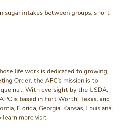
s in sugar intakes between groups, short
ose life work is dedicated to growing,
ing Order, the APC’s mission is to
nique nut. With oversight by the USDA,
APC is based in Fort Worth, Texas, and
nia, Florida, Georgia, Kansas, Louisiana,
 learn more visit