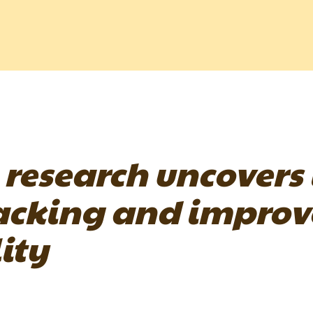
 research uncovers
acking and improve
ity