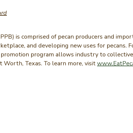
ard
PB) is comprised of pecan producers and import
arketplace, and developing new uses for pecans.
promotion program allows industry to collectivel
 Worth, Texas. To learn more, visit
www.EatPec