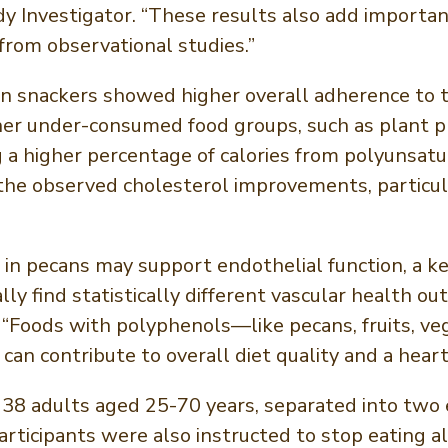
udy Investigator. “These results also add importa
from observational studies.”
n snackers showed higher overall adherence to t
her under-consumed food groups, such as plant p
a higher percentage of calories from polyunsatur
the observed cholesterol improvements, particula
n pecans may support endothelial function, a key
ally find statistically different vascular healt
. “Foods with polyphenols—like pecans, fruits, v
 can contribute to overall diet quality and a hear
38 adults aged 25-70 years, separated into two e
rticipants were also instructed to stop eating al