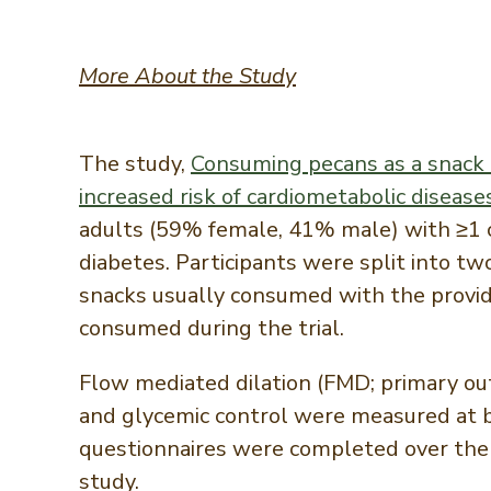
More About the Study
The study,
Consuming pecans as a snack i
increased risk of cardiometabolic disease
adults (59% female, 41% male) with ≥1 c
diabetes. Participants were split into t
snacks usually consumed with the provid
consumed during the trial.
Flow mediated dilation (FMD; primary out
and glycemic control were measured at ba
questionnaires were completed over the 
study.