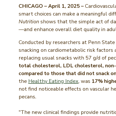
CHICAGO – April 1, 2025 –
Cardiovascula
smart choices can make a meaningful dif
Nutrition
shows that the simple act of da
—and enhance overall diet quality in adul
Conducted by researchers at Penn State U
snacking on cardiometabolic risk factors
replacing usual snacks with 57 g/d of p
total cholesterol, LDL cholesterol, non-
compared to those that did not snack on
the
Healthy Eating Index
, was
17% high
not find noticeable effects on vascular 
pecans.
"The new clinical findings provide nutrit