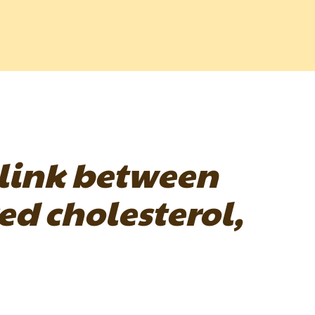
 link between
d cholesterol,