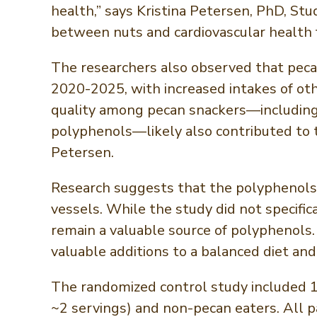
health,” says Kristina Petersen, PhD, St
between nuts and cardiovascular health 
The researchers also observed that peca
2020-2025, with increased intakes of ot
quality among pecan snackers—including 
polyphenols—likely also contributed to 
Petersen.
Research suggests that the polyphenols i
vessels. While the study did not specific
remain a valuable source of polyphenols
valuable additions to a balanced diet and
The randomized control study included 1
~2 servings) and non-pecan eaters. All pa