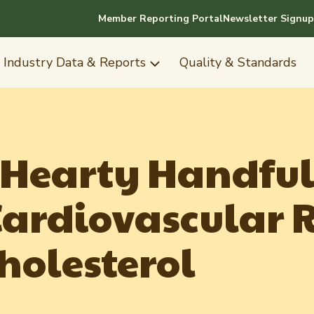
Member Reporting Portal
Newsletter Signup
Industry Data & Reports
Quality & Standards
 Hearty Handful
ardiovascular R
holesterol