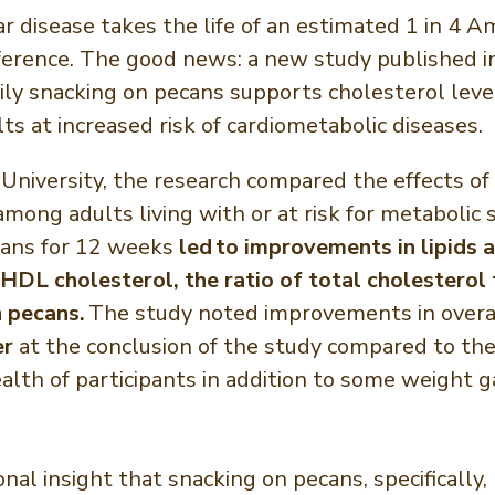
r disease takes the life of an estimated 1 in 4 
ference. The good news: a new study published i
ily snacking on pecans supports cholesterol level
ts at increased risk of cardiometabolic diseases.
niversity, the research compared the effects of 
 among adults living with or at risk for metaboli
ecans for 12 weeks
led to improvements in lipids a
HDL cholesterol, the ratio of total cholesterol
 pecans.
The study noted improvements in overal
er
at the conclusion of the study compared to the
health of participants in addition to some weigh
ional insight that snacking on pecans, specificall