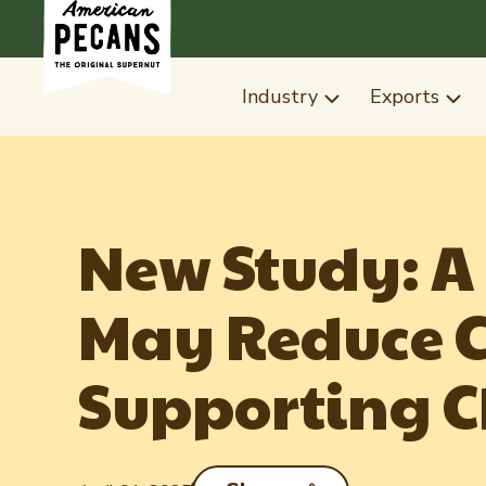
Industry
Exports
New Study: A
May Reduce C
Supporting C