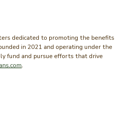
ers dedicated to promoting the benefits
 Founded in 2021 and operating under the
y fund and pursue efforts that drive
ans.com
.