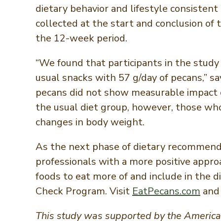
dietary behavior and lifestyle consisten
collected at the start and conclusion of
the 12-week period.
“We found that participants in the study 
usual snacks with 57 g/day of pecans,” sa
pecans did not show measurable impact 
the usual diet group, however, those who
changes in body weight.
As the next phase of dietary recommenda
professionals with a more positive appr
foods to eat more of and include in the d
Check Program. Visit
EatPecans.com
and
This study was supported by the American 