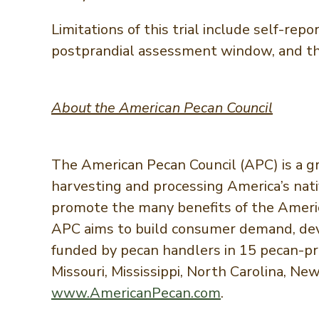
Limitations of this trial include self-rep
postprandial assessment window, and the 
About the American Pecan Council
The American Pecan Council (APC) is a g
harvesting and processing America’s nati
promote the many benefits of the America
APC aims to build consumer demand, deve
funded by pecan handlers in 15 pecan-prod
Missouri, Mississippi, North Carolina, Ne
www.AmericanPecan.com
.