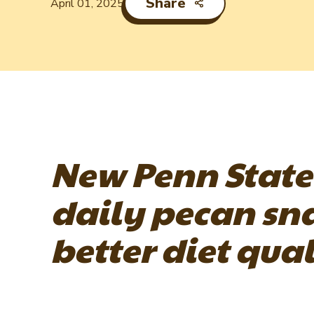
Share
April 01, 2025
New Penn State
daily pecan sn
better diet qual