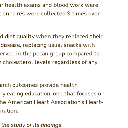
ular health exams and blood work were
tionnaires were collected 9 times over
nd diet quality when they replaced their
 disease, replacing usual snacks with
erved in the pecan group compared to
 cholesterol levels regardless of any
earch outcomes provide health
y eating education, one that focuses on
 the American Heart Association’s Heart-
iration.
he study or its findings.