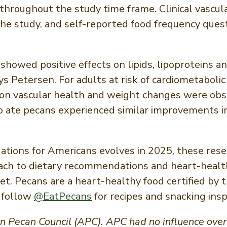
t throughout the study time frame. Clinical vasc
 the study, and self-reported food frequency ques
showed positive effects on lipids, lipoproteins a
ys Petersen. For adults at risk of cardiometabolic
on vascular health and weight changes were obs
 ate pecans experienced similar improvements in
tions for Americans evolves in 2025, these res
oach to dietary recommendations and heart-health
iet. Pecans are a heart-healthy food certified by
 follow
@EatPecans
for recipes and snacking insp
Pecan Council (APC). APC had no influence over t