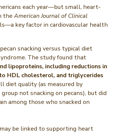
Americans each year—but small, heart-
n the
American Journal of Clinical
s—a key factor in cardiovascular health
pecan snacking versus typical diet
c syndrome. The study found that
nd lipoproteins, including reductions in
 to HDL cholesterol, and triglycerides
l diet quality (as measured by
 group not snacking on pecans), but did
t gain among those who snacked on
y, may be linked to supporting heart