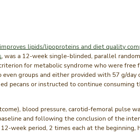
mproves lipids/lipoproteins and diet quality comp
s
, was a 12-week single-blinded, parallel random
riterion for metabolic syndrome who were free f
wo even groups and either provided with 57 g/day 
ed pecans or instructed to continue consuming th
come), blood pressure, carotid-femoral pulse wav
seline and following the conclusion of the interv
12-week period, 2 times each at the beginning, 