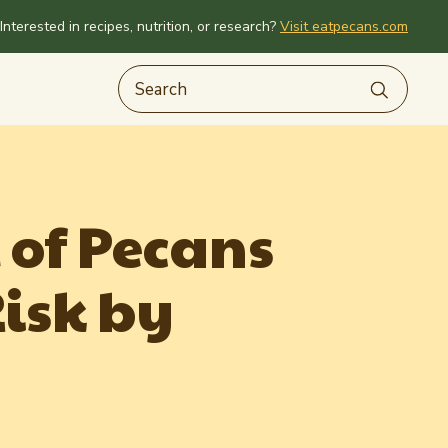
Interested in recipes, nutrition, or research?
Visit eatpecans.com
 of Pecans
isk by