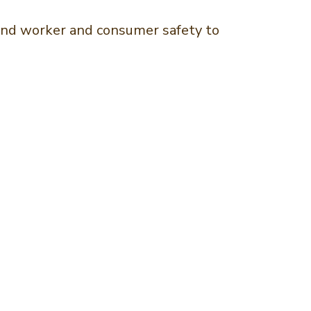
g and worker and consumer safety to