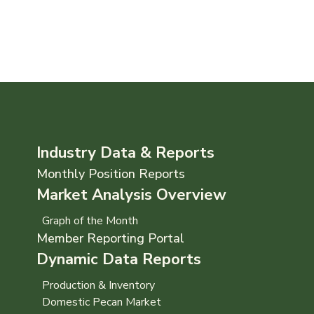
Industry Data & Reports
Monthly Position Reports
Market Analysis Overview
Graph of the Month
Member Reporting Portal
Dynamic Data Reports
Production & Inventory
Domestic Pecan Market