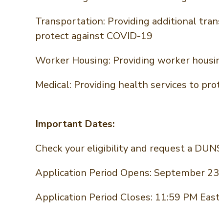
Transportation: Providing additional tra
protect against COVID-19
Worker Housing: Providing worker housi
Medical: Providing health services to p
Important Dates:
Check your eligibility and request a DU
Application Period Opens: September 23
Application Period Closes: 11:59 PM Ea