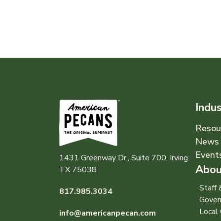
Indu
Resou
News 
Event
1431 Greenway Dr., Suite 700, Irving
Abou
TX 75038
Staff
817.985.3034
Gover
Local 
info@americanpecan.com