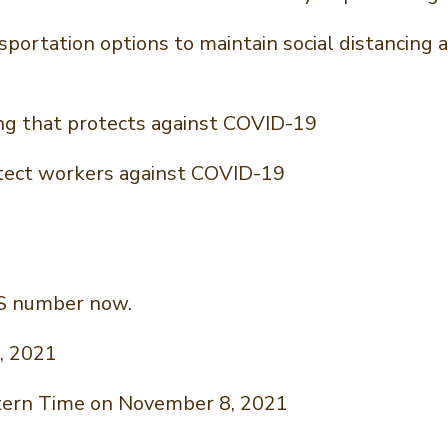
nsportation options to maintain social distancin
ng that protects against COVID-19
rotect workers against COVID-19
NS number now.
, 2021
stern Time on November 8, 2021