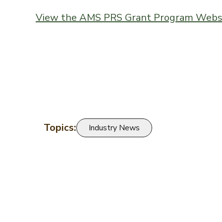
View the AMS PRS Grant Program Webs
Topics:
Industry News