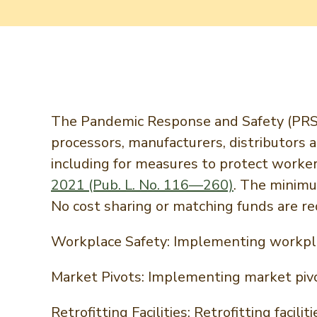
The Pandemic Response and Safety (PRS) 
processors, manufacturers, distributors
including for measures to protect worke
2021 (Pub. L. No. 116—260)
. The minim
No cost sharing or matching funds are req
Workplace Safety: Implementing workpla
Market Pivots: Implementing market piv
Retrofitting Facilities: Retrofitting fac