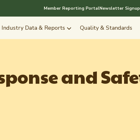
Member Reporting Portal
Newsletter Signup
Industry Data & Reports
Quality & Standards
ponse and Safe