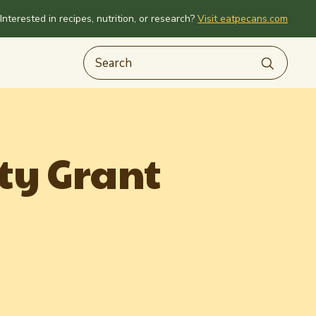
Interested in recipes, nutrition, or research?
Visit eatpecans.com
ty Grant