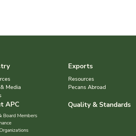
stry
Exports
rces
Resources
& Media
Pecans Abroad
s
t APC
Quality & Standards
 & Board Members
nance
Organizations