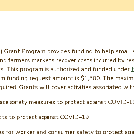
Grant Program provides funding to help small s
 and farmers markets recover costs incurred by 
rs. This program is authorized and funded under
um funding request amount is $1,500. The maxim
uired. Grants will cover activities associated wit
ce safety measures to protect against COVID-1
ots to protect against COVID–19
ilities for worker and consumer safety to protect 