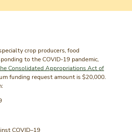
pecialty crop producers, food
responding to the COVID-19 pandemic,
the Consolidated Appropriations Act of
um funding request amount is $20,000.
h:
9
against COVID–19