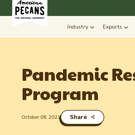
Industry
Exports
Pandemic Res
Program
Share
October 08, 2021