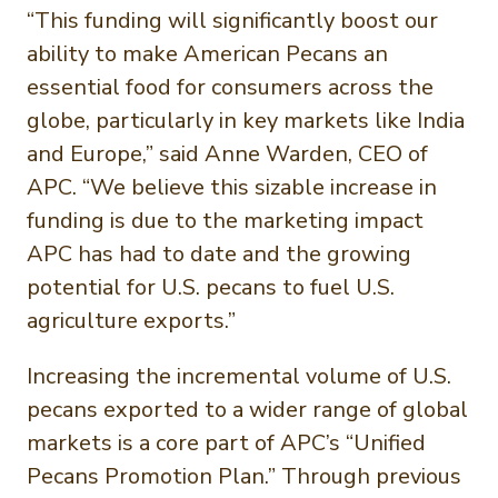
“This funding will significantly boost our
ability to make American Pecans an
essential food for consumers across the
globe, particularly in key markets like India
and Europe,” said Anne Warden, CEO of
APC. “We believe this sizable increase in
funding is due to the marketing impact
APC has had to date and the growing
potential for U.S. pecans to fuel U.S.
agriculture exports.”
Increasing the incremental volume of U.S.
pecans exported to a wider range of global
markets is a core part of APC’s “Unified
Pecans Promotion Plan.” Through previous