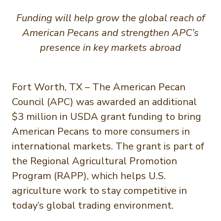
Funding will help grow the global reach of
American Pecans and strengthen APC’s
presence in key markets abroad
Fort Worth, TX – The American Pecan
Council (APC) was awarded an additional
$3 million in USDA grant funding to bring
American Pecans to more consumers in
international markets. The grant is part of
the Regional Agricultural Promotion
Program (RAPP), which helps U.S.
agriculture work to stay competitive in
today’s global trading environment.