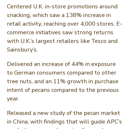
Centered U.K. in-store promotions around
snacking, which saw a 138% increase in
retail activity, reaching over 4,000 stores. E-
commerce initiatives saw strong returns
with U.K.’s largest retailers like Tesco and
Sainsbury’s.
Delivered an increase of 44% in exposure
to German consumers compared to other
tree nuts, and an 11% growth in purchase
intent of pecans compared to the previous
year.
Released a new study of the pecan market
in China, with findings that will guide APC’s