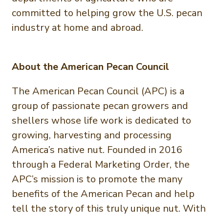
committed to helping grow the U.S. pecan
industry at home and abroad.
About the American Pecan Council
The American Pecan Council (APC) is a
group of passionate pecan growers and
shellers whose life work is dedicated to
growing, harvesting and processing
America’s native nut. Founded in 2016
through a Federal Marketing Order, the
APC’s mission is to promote the many
benefits of the American Pecan and help
tell the story of this truly unique nut. With