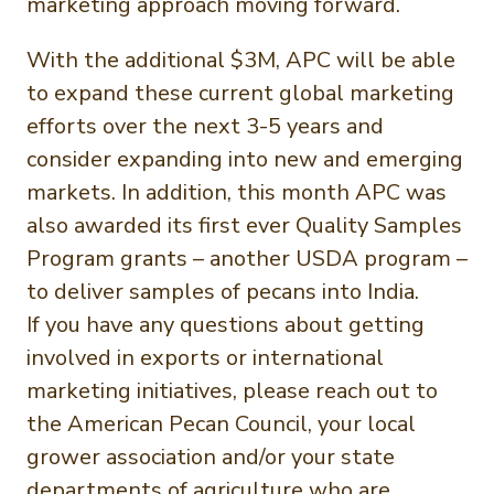
marketing approach moving forward.
With the additional $3M, APC will be able
to expand these current global marketing
efforts over the next 3-5 years and
consider expanding into new and emerging
markets. In addition, this month APC was
also awarded its first ever Quality Samples
Program grants – another USDA program –
to deliver samples of pecans into India.
If you have any questions about getting
involved in exports or international
marketing initiatives, please reach out to
the American Pecan Council, your local
grower association and/or your state
departments of agriculture who are