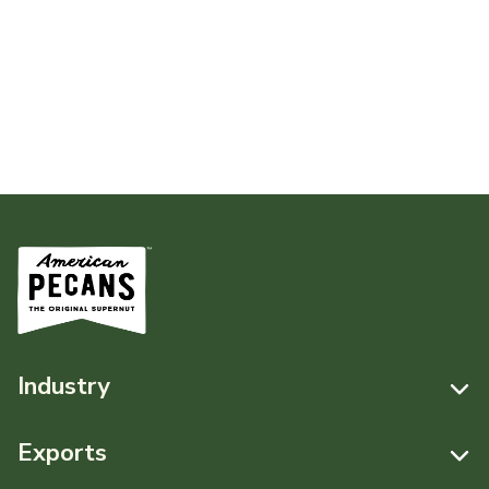
Industry
Resources
Exports
News & Media