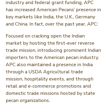
industry and federal grant funding, APC
has increased American Pecans’ presence in
key markets like India, the U.K., Germany
and China. In fact, over the past year, APC:
Focused on cracking open the Indian
market by hosting the first-ever reverse
trade mission, introducing prominent Indian
importers to the American pecan industry.
APC also maintained a presence in India
through a USDA Agricultural trade
mission, hospitality events, and through
retail and e-commerce promotions and
domestic trade missions hosted by state
pecan organizations.