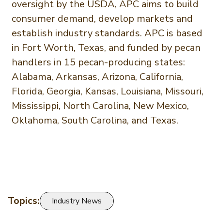
oversight by the USDA, APC aims to build
consumer demand, develop markets and
establish industry standards. APC is based
in Fort Worth, Texas, and funded by pecan
handlers in 15 pecan-producing states:
Alabama, Arkansas, Arizona, California,
Florida, Georgia, Kansas, Louisiana, Missouri,
Mississippi, North Carolina, New Mexico,
Oklahoma, South Carolina, and Texas.
Topics:
Industry News