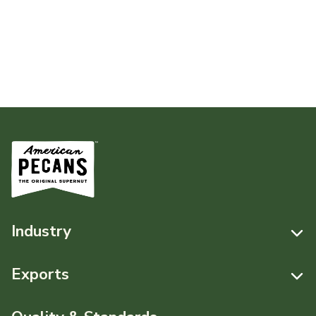
Industry
Resources
Exports
News & Media
Resources