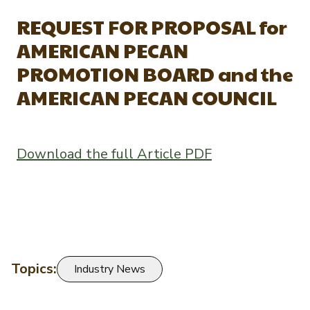
Newsletter Signup
International Trade & Imports
REQUEST FOR PROPOSAL for
Growers Toolkit
Interested in recipes, nutrition, or research?
AMERICAN PECAN
Visit eatpecans.com
Monthly Position Reports
About APC
PROMOTION BOARD and the
Market Analysis Overview
Staff & Board Members
AMERICAN PECAN COUNCIL
Governance
Graph of the Month
Local Organizations
Download the full Article PDF
Member Reporting Portal
Topics:
Industry News